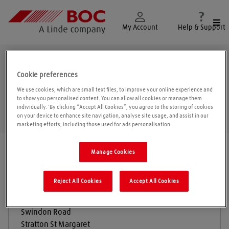
Togg
My Account
Help & Support
Swindon
Cookie preferences
We use cookies, which are small text files, to improve your online experience and
to show you personalised content. You can allow all cookies or manage them
individually. 'By clicking “Accept All Cookies”, you agree to the storing of cookies
Geolo
on your device to enhance site navigation, analyse site usage, and assist in our
marketing efforts, including those used for ads personalisation.
Find a location
|
All locations
/
Swindon
Manage Cookies
Reject All Cookies
Accept All Cookies
BOC Gas & Gear
Swindon Road
Stratton St Margaret