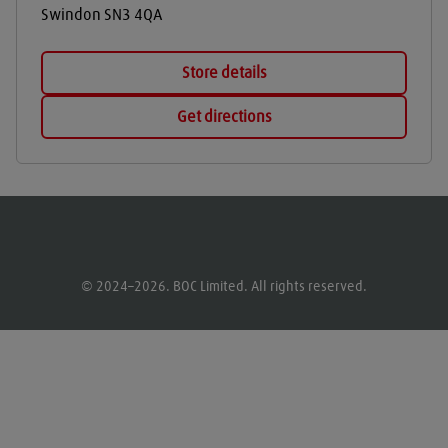
Swindon
SN3 4QA
Store details
Get directions
© 2024–2026. BOC Limited. All rights reserved.