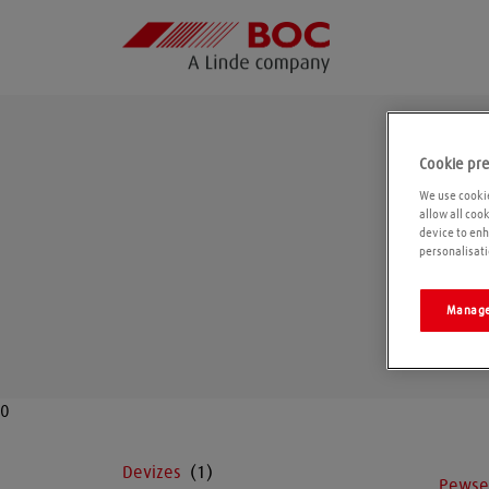
Cookie pr
We use cookie
allow all coo
device to enh
personalisati
Manage
0
Devizes
Pewse