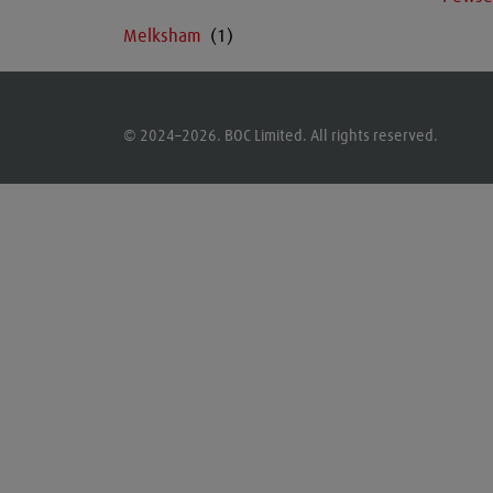
Melksham
© 2024–2026. BOC Limited. All rights reserved.