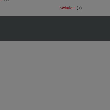
Swindon