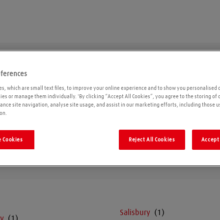
eferences
Wiltshire
s, which are small text files, to improve your online experience and to show you personalised 
kies or manage them individually. 'By clicking “Accept All Cookies”, you agree to the storing of
ance site navigation, analyse site usage, and assist in our marketing efforts, including those u
on.
Geolo
 Cookies
Reject All Cookies
Accept 
Salisbury
y