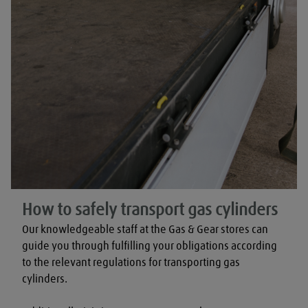
How to safely transport gas cylinders
Our knowledgeable staff at the Gas & Gear stores can 
guide you through fulfilling your obligations according 
to the relevant regulations for transporting gas 
cylinders.
