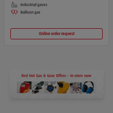
Industrial gases
Balloon gas
Online order request