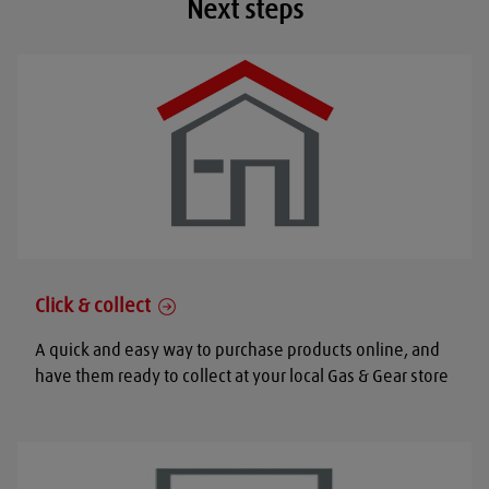
Next steps
Click & collect
A quick and easy way to purchase products online, and
have them ready to collect at your local Gas & Gear store