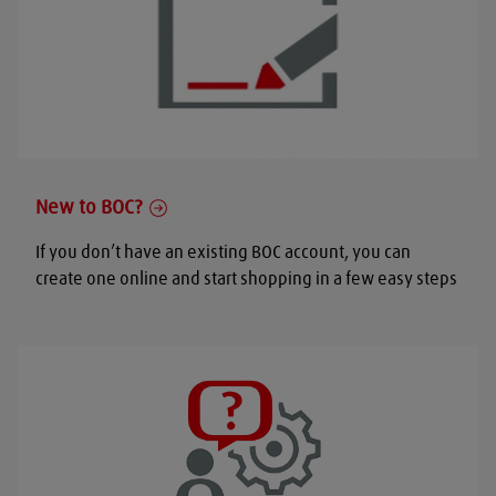
New to BOC?
If you don’t have an existing BOC account, you can
create one online and start shopping in a few easy steps