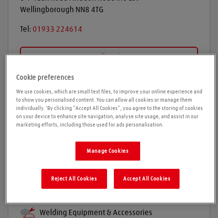
Wellingborough
NN8 4TG
Tel:
01933 224614
Get directions
Cookie preferences
We use cookies, which are small text files, to improve your online experience and
Opening times
to show you personalised content. You can allow all cookies or manage them
individually. 'By clicking “Accept All Cookies”, you agree to the storing of cookies
on your device to enhance site navigation, analyse site usage, and assist in our
Please call ahead to ensure the Agent is open before
marketing efforts, including those used for ads personalisation.
travelling. We cannot guarantee these times are
correct
Manage Cookies
Reject All Cookies
Accept All Cookies
Products and services
Welding gases
Welding Equipment & Accessories