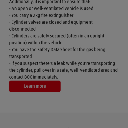
Additionally, it is important to ensure that:

• An open or well-ventilated vehicle is used

• You carry a 2kg fire extinguisher

• Cylinder valves are closed and equipment 
disconnected

• Cylinders are safely secured (often in an upright 
position) within the vehicle

• You have the Safety Data Sheet for the gas being 
transported

• If you suspect there's a leak while you're transporting 
the cylinder, pull over in a safe, well-ventilated area and 
contact BOC immediately.
Learn more