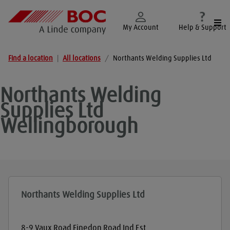
Togg
My Account
Help & Support
Find a location
|
All locations
/
Northants Welding Supplies Ltd
Northants Welding
Supplies Ltd
Wellingborough
Northants Welding Supplies Ltd
8-9 Vaux Road Finedon Road Ind Est