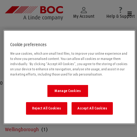
Togg
My Account
Help & Support
Northamptonshire
Cookie preferences
We use cookies, which are small text files, to improve your online experience and
to show you personalised content. You can allow all cookies or manage them
individually. 'By clicking “Accept All Cookies”, you agree to the storing of cookies
Geolo
on your device to enhance site navigation, analyse site usage, and assist in our
marketing efforts, including those used for ads personalisation.
0
Manage Cookies
Corby
Reject All Cookies
Accept All Cookies
Northampton
Wellingborough