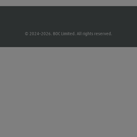
© 2024–2026. BOC Limited. All rights reserved.