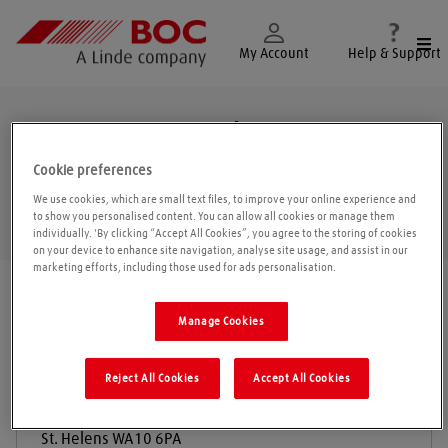
Togg
My Account
Help & Support
St. Helens
Cookie preferences
We use cookies, which are small text files, to improve your online experience and
to show you personalised content. You can allow all cookies or manage them
Geolo
individually. 'By clicking “Accept All Cookies”, you agree to the storing of cookies
on your device to enhance site navigation, analyse site usage, and assist in our
marketing efforts, including those used for ads personalisation.
Find a location
|
All locations
/
St. Helens
Manage Cookies
BOC Gas & Gear
Reject All Cookies
Accept All Cookies
Washway Lane
St. Helens
WA10 6PA