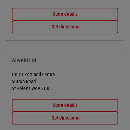
Store details
Get directions
Alweld Ltd
Unit 3 Portland Centre
Sutton Road
St Helens
WA9 3DR
Store details
Get directions