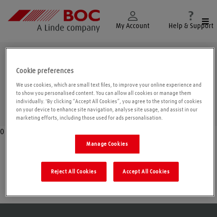
Togg
My Account
Help & Support
Merseyside
Cookie preferences
We use cookies, which are small text files, to improve your online experience and
to show you personalised content. You can allow all cookies or manage them
individually. 'By clicking “Accept All Cookies”, you agree to the storing of cookies
Geolo
on your device to enhance site navigation, analyse site usage, and assist in our
marketing efforts, including those used for ads personalisation.
0
Manage Cookies
Liverpool
Reject All Cookies
Accept All Cookies
St. Helens