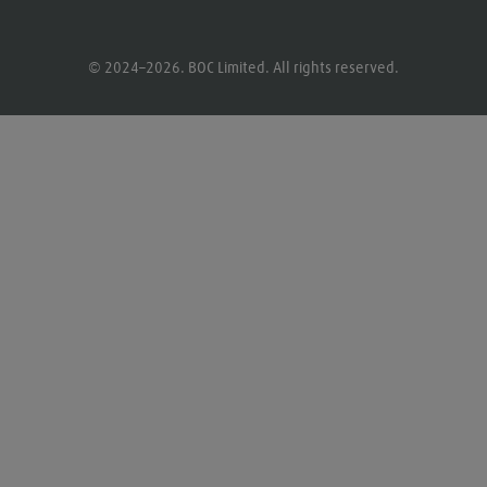
© 2024–2026. BOC Limited. All rights reserved.