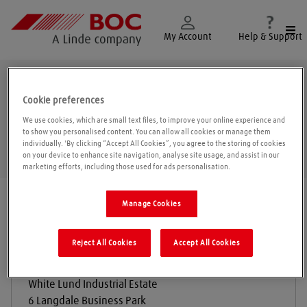
Togg
My Account
Help & Support
Morecambe
Cookie preferences
We use cookies, which are small text files, to improve your online experience and
to show you personalised content. You can allow all cookies or manage them
individually. 'By clicking “Accept All Cookies”, you agree to the storing of cookies
Geolo
on your device to enhance site navigation, analyse site usage, and assist in our
marketing efforts, including those used for ads personalisation.
Find a location
|
All locations
/
Morecambe
Manage Cookies
Reject All Cookies
Accept All Cookies
Desiccant Dryair
White Lund Industrial Estate
6 Langdale Business Park