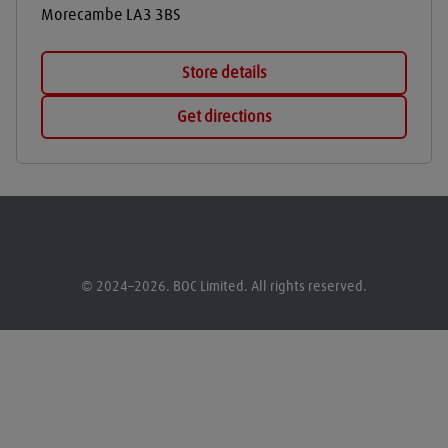
Morecambe
LA3 3BS
Store details
Get directions
© 2024–2026. BOC Limited. All rights reserved.