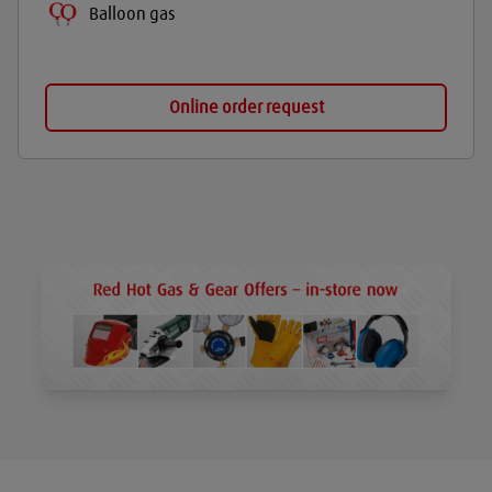
Balloon gas
Online order request