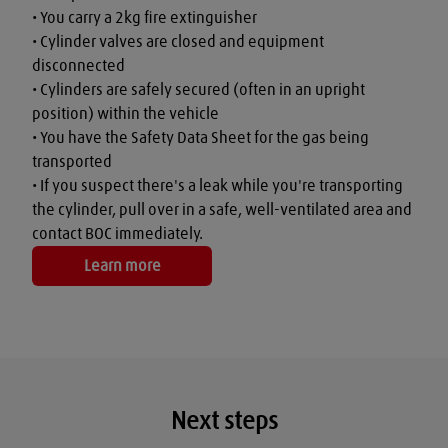
• You carry a 2kg fire extinguisher

• Cylinder valves are closed and equipment 
disconnected

• Cylinders are safely secured (often in an upright 
position) within the vehicle

• You have the Safety Data Sheet for the gas being 
transported

• If you suspect there's a leak while you're transporting 
the cylinder, pull over in a safe, well-ventilated area and 
contact BOC immediately.
Learn more
Next steps