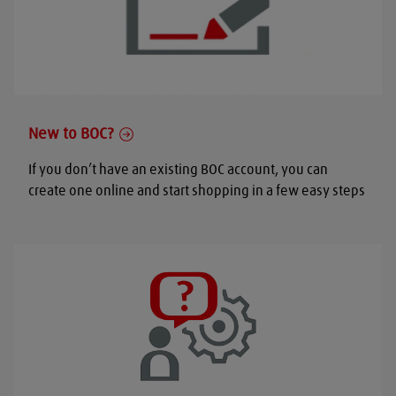
New to BOC?
If you don’t have an existing BOC account, you can
create one online and start shopping in a few easy steps