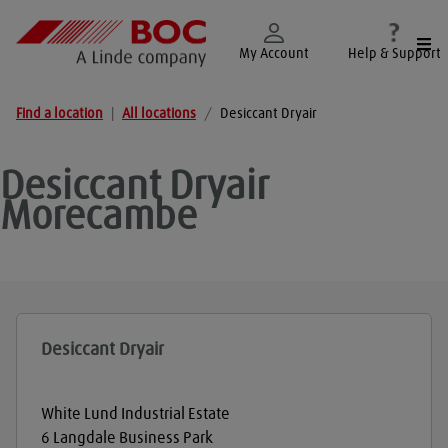
Togg
My Account
Help & Support
Find a location
|
All locations
/
Desiccant Dryair
Desiccant Dryair
Morecambe
Desiccant Dryair
White Lund Industrial Estate
6 Langdale Business Park