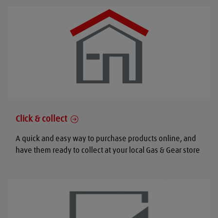
Click & collect
A quick and easy way to purchase products online, and
have them ready to collect at your local Gas & Gear store