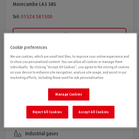
Morecambe
LA3 3BS
Tel:
01524 581500
Get directions
Cookie preferences
We use cookies, which are small text files, to improve your online experience and
Opening times
to show you personalised content. You can allow all cookies or manage them
individually. 'By clicking “Accept All Cookies”, you agree to the storing of cookies
on your device to enhance site navigation, analyse site usage, and assist in our
Please call ahead to ensure the Agent is open before
marketing efforts, including those used for ads personalisation.
travelling. We cannot guarantee these times are
correct
Manage Cookies
Reject All Cookies
Accept All Cookies
Products and services
Welding gases
Industrial gases