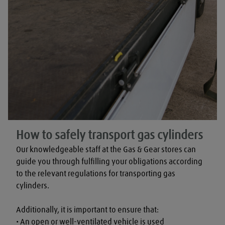
How to safely transport gas cylinders
Our knowledgeable staff at the Gas & Gear stores can 
guide you through fulfilling your obligations according 
to the relevant regulations for transporting gas 
cylinders.

Additionally, it is important to ensure that:

• An open or well-ventilated vehicle is used
