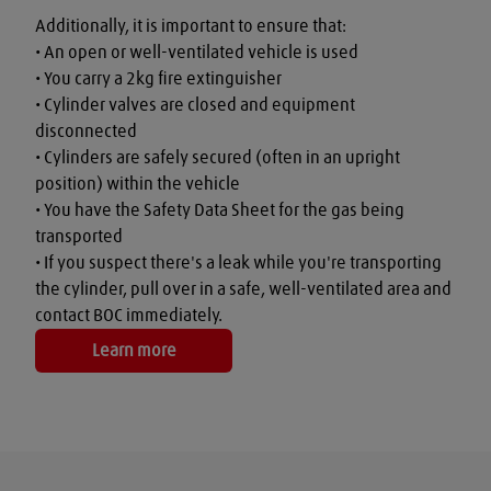
Additionally, it is important to ensure that:

• An open or well-ventilated vehicle is used

• You carry a 2kg fire extinguisher

• Cylinder valves are closed and equipment 
disconnected

• Cylinders are safely secured (often in an upright 
position) within the vehicle

• You have the Safety Data Sheet for the gas being 
transported

• If you suspect there's a leak while you're transporting 
the cylinder, pull over in a safe, well-ventilated area and 
contact BOC immediately.
Learn more