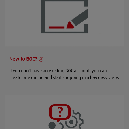
New to BOC?
If you don’t have an existing BOC account, you can
create one online and start shopping in a few easy steps