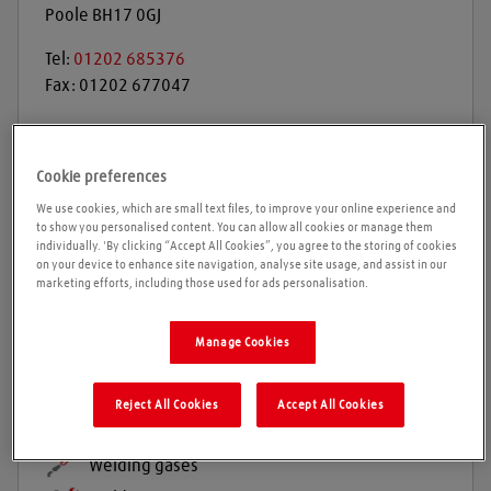
Poole
BH17 0GJ
Tel:
01202 685376
Fax:
01202 677047
Get directions
Cookie preferences
We use cookies, which are small text files, to improve your online experience and
to show you personalised content. You can allow all cookies or manage them
Opening times
individually. 'By clicking “Accept All Cookies”, you agree to the storing of cookies
on your device to enhance site navigation, analyse site usage, and assist in our
marketing efforts, including those used for ads personalisation.
Please call ahead to ensure the Agent is open before
travelling. We cannot guarantee these times are
Manage Cookies
correct
Reject All Cookies
Accept All Cookies
Products and services
Welding gases