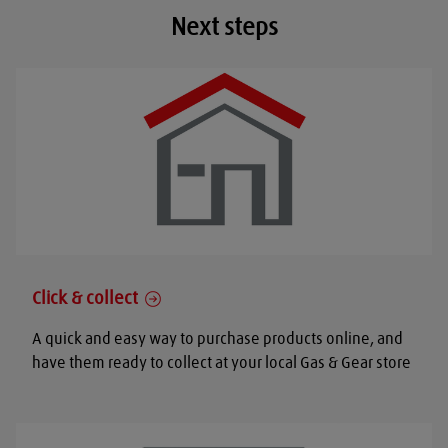
Next steps
Click & collect
A quick and easy way to purchase products online, and
have them ready to collect at your local Gas & Gear store