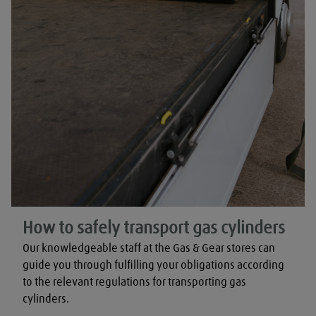
How to safely transport gas cylinders
Our knowledgeable staff at the Gas & Gear stores can 
guide you through fulfilling your obligations according 
to the relevant regulations for transporting gas 
cylinders.
