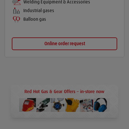
Welding Equipment & Accessories
Industrial gases
Balloon gas
Online order request