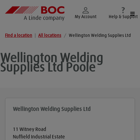
Togg
My Account
Help & Support
Find a location
|
All locations
/
Wellington Welding Supplies Ltd
Wellington Welding
Supplies Ltd
Poole
Wellington Welding Supplies Ltd
11 Witney Road
Nuffield Industrial Estate