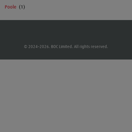
Poole
© 2024–2026. BOC Limited. All rights reserved.