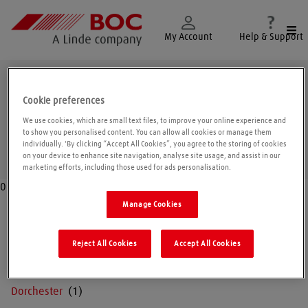
Togg
My Account
Help & Support
Dorset
Cookie preferences
We use cookies, which are small text files, to improve your online experience and
to show you personalised content. You can allow all cookies or manage them
individually. 'By clicking “Accept All Cookies”, you agree to the storing of cookies
Geolo
on your device to enhance site navigation, analyse site usage, and assist in our
marketing efforts, including those used for ads personalisation.
0
Manage Cookies
Blandford
Reject All Cookies
Accept All Cookies
Bridport
Dorchester