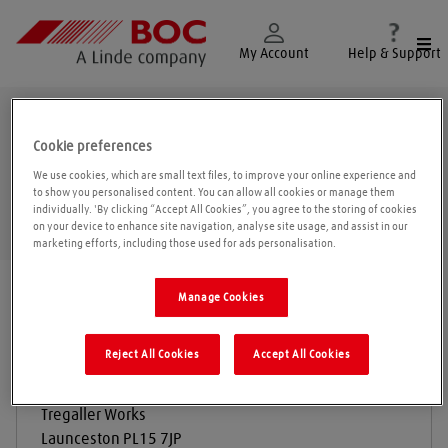
Togg
My Account
Help & Support
Launceston
Cookie preferences
We use cookies, which are small text files, to improve your online experience and
to show you personalised content. You can allow all cookies or manage them
individually. 'By clicking “Accept All Cookies”, you agree to the storing of cookies
Geolo
on your device to enhance site navigation, analyse site usage, and assist in our
marketing efforts, including those used for ads personalisation.
Find a location
|
All locations
/
Launceston
Manage Cookies
Reject All Cookies
Accept All Cookies
Stenlakes Limited
Tregaller Works
Launceston
PL15 7JP