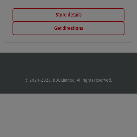
Store details
Get directions
© 2024–2026. BOC Limited. All rights reserved.