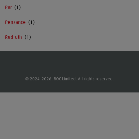
Par
Penzance
Redruth
© 2024–2026. BOC Limited. All rights reserved.