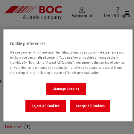
Togg
My Account
Help & Support
Cornwall
Cookie preferences
We use cookies, which are small text files, to improve your online experience and
to show you personalised content. You can allow all cookies or manage them
individually. 'By clicking “Accept All Cookies”, you agree to the storing of cookies
Geolo
on your device to enhance site navigation, analyse site usage, and assist in our
marketing efforts, including those used for ads personalisation.
0
Manage Cookies
Falmouth
Reject All Cookies
Accept All Cookies
Launceston
Liskeard