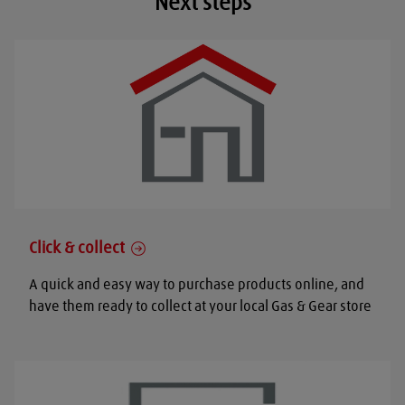
Next steps
Click & collect
A quick and easy way to purchase products online, and
have them ready to collect at your local Gas & Gear store