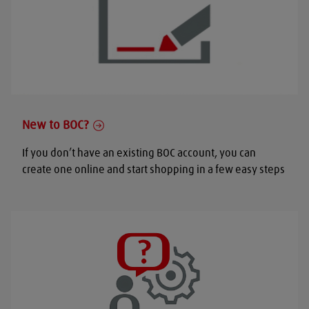
New to BOC?
If you don’t have an existing BOC account, you can
create one online and start shopping in a few easy steps