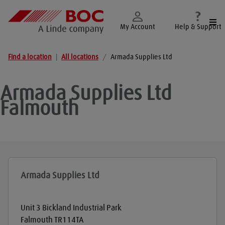
Togg
My Account
Help & Support
Find a location
|
All locations
/
Armada Supplies Ltd
Armada Supplies Ltd
Falmouth
Armada Supplies Ltd
Unit 3 Bickland Industrial Park
Falmouth
TR114TA