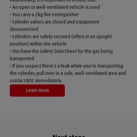
• An open or well-ventilated vehicle is used

• You carry a 2kg fire extinguisher

• Cylinder valves are closed and equipment 
disconnected

• Cylinders are safely secured (often in an upright 
position) within the vehicle

• You have the Safety Data Sheet for the gas being 
transported

• If you suspect there's a leak while you're transporting 
the cylinder, pull over in a safe, well-ventilated area and 
contact BOC immediately.
Learn more