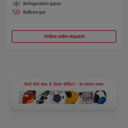
Refrigeration gases
Balloon gas
Online order request