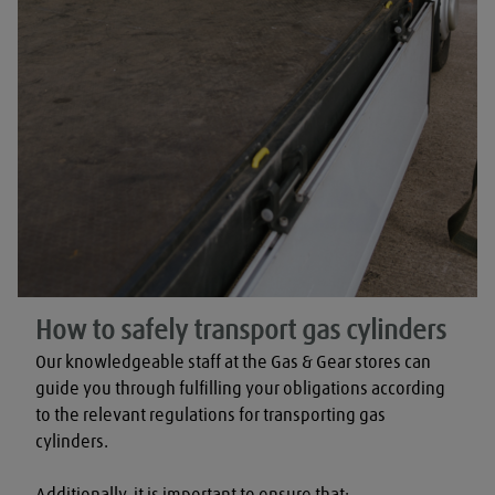
How to safely transport gas cylinders
Our knowledgeable staff at the Gas & Gear stores can 
guide you through fulfilling your obligations according 
to the relevant regulations for transporting gas 
cylinders.

Additionally, it is important to ensure that:
