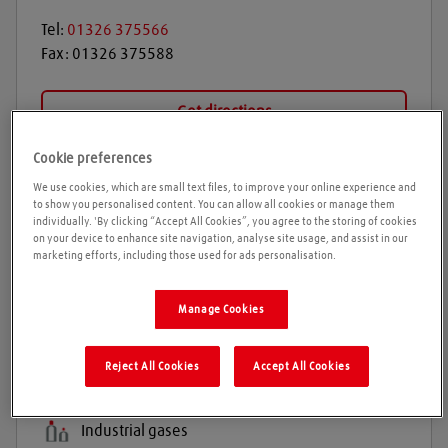
Tel:
01326 375566
Fax:
01326 375588
Get directions
Cookie preferences
We use cookies, which are small text files, to improve your online experience and
Opening times
to show you personalised content. You can allow all cookies or manage them
individually. 'By clicking “Accept All Cookies”, you agree to the storing of cookies
on your device to enhance site navigation, analyse site usage, and assist in our
Please call ahead to ensure the Agent is open before
marketing efforts, including those used for ads personalisation.
travelling. We cannot guarantee these times are
correct
Manage Cookies
Products and services
Reject All Cookies
Accept All Cookies
Welding gases
Industrial gases