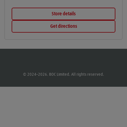
Store details
Get directions
© 2024–2026. BOC Limited. All rights reserved.