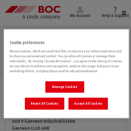
Togg
My Account
Help & Support
Gaerwen
Cookie preferences
We use cookies, which are small text files, to improve your online experience and
to show you personalised content. You can allow all cookies or manage them
individually. 'By clicking “Accept All Cookies”, you agree to the storing of cookies
Geolo
on your device to enhance site navigation, analyse site usage, and assist in our
marketing efforts, including those used for ads personalisation.
Find a location
|
All locations
/
Gaerwen
Manage Cookies
Reject All Cookies
Accept All Cookies
Weldgas Cymru
Unit 9 Gaerwen Industrial Estate
Gaerwen
LL60 6HR