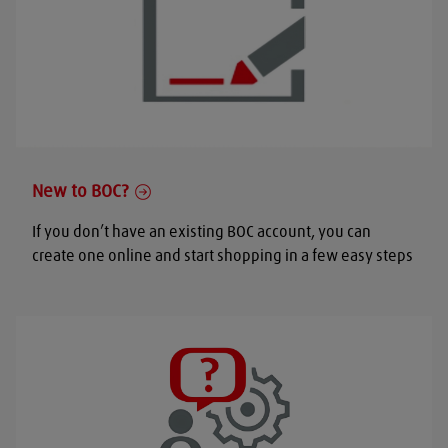
New to BOC?
If you don’t have an existing BOC account, you can
create one online and start shopping in a few easy steps