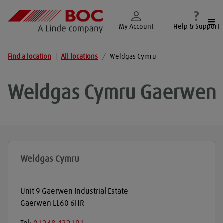
Togg
My Account
Help & Support
Find a location
|
All locations
/
Weldgas Cymru
Weldgas Cymru
Gaerwen
Weldgas Cymru
Unit 9 Gaerwen Industrial Estate
Gaerwen
LL60 6HR