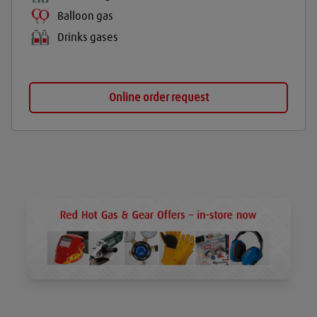
Balloon gas
Drinks gases
Online order request