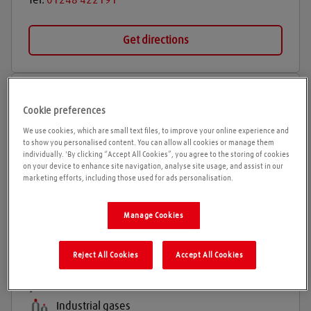
Tel:
01248 422191
Get directions
Opening times
Cookie preferences
Please call ahead to ensure the Agent is open before
We use cookies, which are small text files, to improve your online experience and
to show you personalised content. You can allow all cookies or manage them
travelling. We cannot guarantee these times are
individually. 'By clicking “Accept All Cookies”, you agree to the storing of cookies
correct
on your device to enhance site navigation, analyse site usage, and assist in our
marketing efforts, including those used for ads personalisation.
Sureserve Gases and some Special Gases also
available.
Manage Cookies
Reject All Cookies
Accept All Cookies
Products and services
Welding gases
Industrial gases