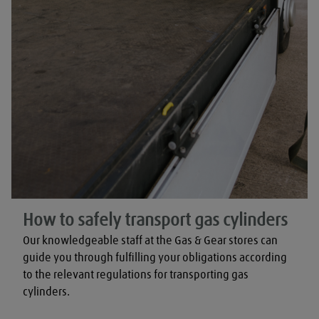
How to safely transport gas cylinders
Our knowledgeable staff at the Gas & Gear stores can 
guide you through fulfilling your obligations according 
to the relevant regulations for transporting gas 
cylinders.
