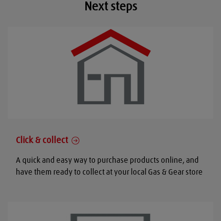
Next steps
Click & collect
A quick and easy way to purchase products online, and
have them ready to collect at your local Gas & Gear store