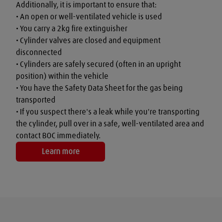
Additionally, it is important to ensure that:

• An open or well-ventilated vehicle is used

• You carry a 2kg fire extinguisher

• Cylinder valves are closed and equipment 
disconnected

• Cylinders are safely secured (often in an upright 
position) within the vehicle

• You have the Safety Data Sheet for the gas being 
transported

• If you suspect there's a leak while you're transporting 
the cylinder, pull over in a safe, well-ventilated area and 
contact BOC immediately.
Learn more