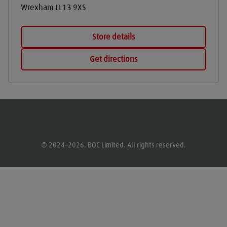
Wrexham
LL13 9XS
Store details
Get directions
© 2024–2026. BOC Limited. All rights reserved.