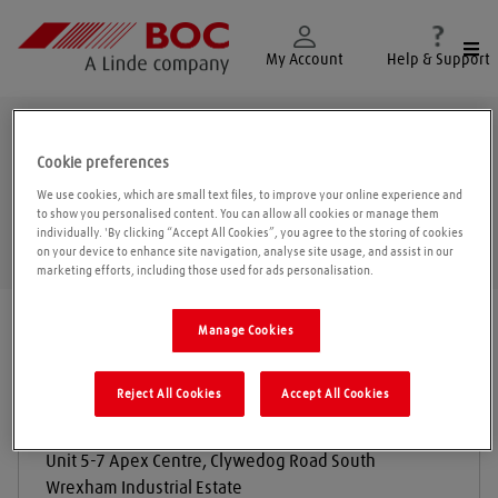
Togg
My Account
Help & Support
Wrexham
Cookie preferences
We use cookies, which are small text files, to improve your online experience and
to show you personalised content. You can allow all cookies or manage them
individually. 'By clicking “Accept All Cookies”, you agree to the storing of cookies
Geolo
on your device to enhance site navigation, analyse site usage, and assist in our
marketing efforts, including those used for ads personalisation.
Find a location
|
All locations
/
Wrexham
Manage Cookies
Reject All Cookies
Accept All Cookies
Terrier Tools LTD
Unit 5-7 Apex Centre, Clywedog Road South
Wrexham Industrial Estate