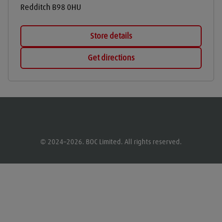
Redditch
B98 0HU
Store details
Get directions
© 2024–2026. BOC Limited. All rights reserved.