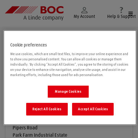
Togg
My Account
Help & Support
Redditch
Cookie preferences
We use cookies, which are small text files, to improve your online experience and
to show you personalised content. You can allow all cookies or manage them
individually. 'By clicking “Accept All Cookies”, you agree to the storing of cookies
Geolo
on your device to enhance site navigation, analyse site usage, and assist in our
marketing efforts, including those used for ads personalisation.
Find a location
|
All locations
/
Redditch
Manage Cookies
Reject All Cookies
Accept All Cookies
BOC Gas & Gear
Pipers Road
Park Farm Industrial Estate