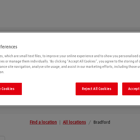
eferences
Bradford
s, which are small text files, to improve your online experience and to show you personalised 
kies or manage them individually. 'By clicking “Accept All Cookies”, you agree to the storing of
ance site navigation, analyse site usage, and assist in our marketing efforts, including those u
on.
Geolo
 Cookies
Reject All Cookies
Accept 
Find a location
|
All locations
/
Bradford