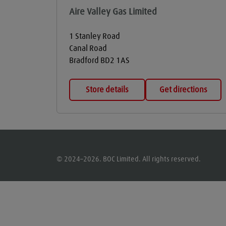
Aire Valley Gas Limited
1 Stanley Road
Canal Road
Bradford
BD2 1AS
Store details
Get directions
© 2024–2026. BOC Limited. All rights reserved.