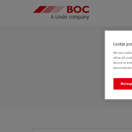
Cookie pr
We use cookie
allow all coo
device to enh
personalisati
Manage