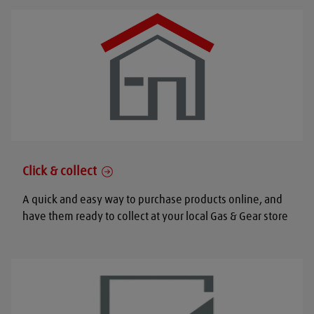
Click & collect
A quick and easy way to purchase products online, and
have them ready to collect at your local Gas & Gear store