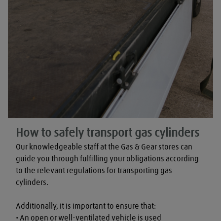
How to safely transport gas cylinders
Our knowledgeable staff at the Gas & Gear stores can 
guide you through fulfilling your obligations according 
to the relevant regulations for transporting gas 
cylinders.

Additionally, it is important to ensure that:

• An open or well-ventilated vehicle is used
