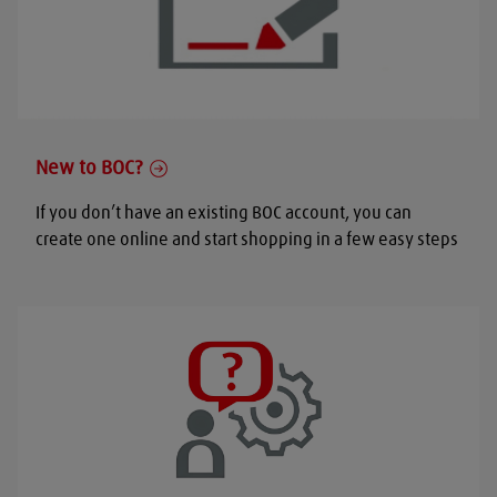
New to BOC?
If you don’t have an existing BOC account, you can
create one online and start shopping in a few easy steps