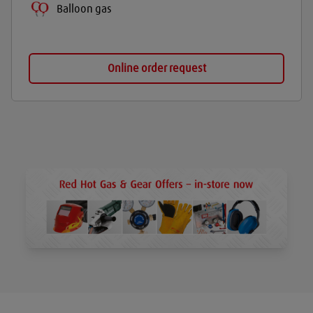
Balloon gas
Online order request