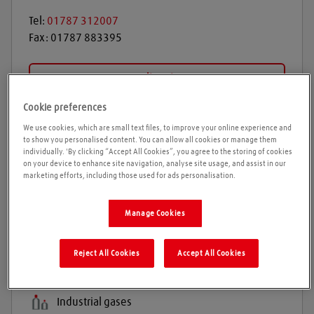
Tel:
01787 312007
Fax:
01787 883395
Get directions
Cookie preferences
We use cookies, which are small text files, to improve your online experience and
Opening times
to show you personalised content. You can allow all cookies or manage them
individually. 'By clicking “Accept All Cookies”, you agree to the storing of cookies
on your device to enhance site navigation, analyse site usage, and assist in our
Please call ahead to ensure the Agent is open before
marketing efforts, including those used for ads personalisation.
travelling. We cannot guarantee these times are
correct
Manage Cookies
Reject All Cookies
Accept All Cookies
Products and services
Welding gases
Industrial gases