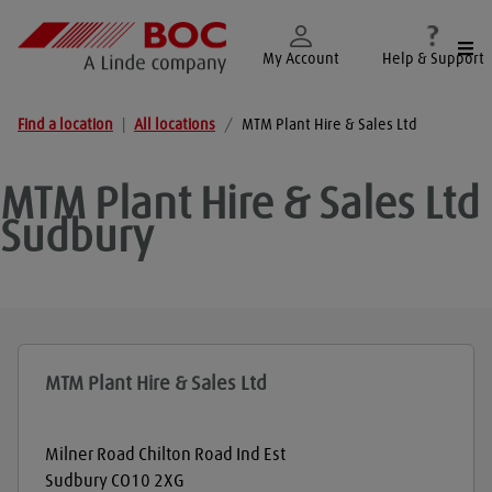
Togg
My Account
Help & Support
Find a location
|
All locations
/
MTM Plant Hire & Sales Ltd
MTM Plant Hire & Sales Ltd
Sudbury
MTM Plant Hire & Sales Ltd
Milner Road Chilton Road Ind Est
Sudbury
CO10 2XG