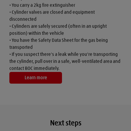
• You carry a 2kg fire extinguisher

• Cylinder valves are closed and equipment 
disconnected

• Cylinders are safely secured (often in an upright 
position) within the vehicle

• You have the Safety Data Sheet for the gas being 
transported

• If you suspect there's a leak while you're transporting 
the cylinder, pull over in a safe, well-ventilated area and 
contact BOC immediately.
Learn more
Next steps