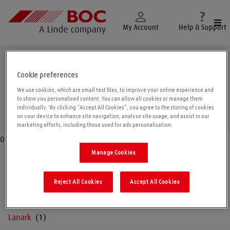
Togg
My Account
Help & Support
Strathclyde
Cookie preferences
We use cookies, which are small text files, to improve your online experience and
to show you personalised content. You can allow all cookies or manage them
individually. 'By clicking “Accept All Cookies”, you agree to the storing of cookies
Geolo
on your device to enhance site navigation, analyse site usage, and assist in our
marketing efforts, including those used for ads personalisation.
0
Manage Cookies
Argyll
Reject All Cookies
Accept All Cookies
Dumbarton
Lanark