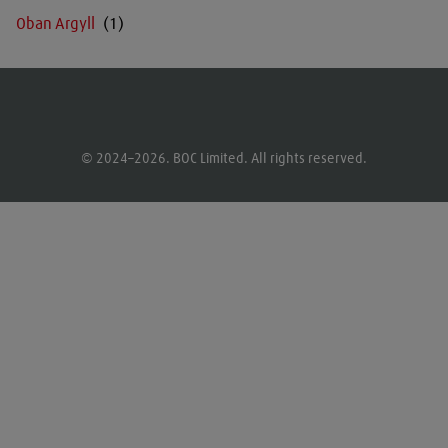
Oban Argyll
© 2024–2026. BOC Limited. All rights reserved.