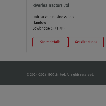
Riverlea Tractors Ltd
Unit 30 Vale Business Park
Llandow
Cowbridge
CF71 7PF
Store details
Get directions
© 2024–2026. BOC Limited. All rights reserved.