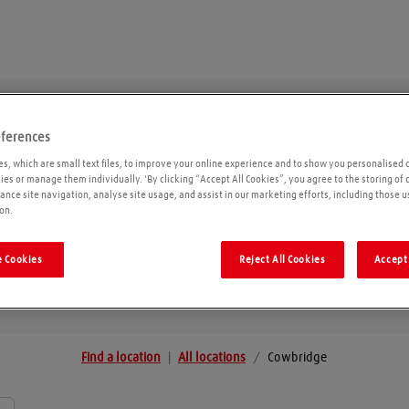
eferences
Cowbridge
s, which are small text files, to improve your online experience and to show you personalised 
kies or manage them individually. 'By clicking “Accept All Cookies”, you agree to the storing of
ance site navigation, analyse site usage, and assist in our marketing efforts, including those u
on.
Geolo
 Cookies
Reject All Cookies
Accept 
Find a location
|
All locations
/
Cowbridge