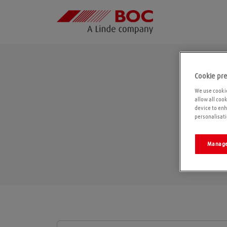
Cookie pr
We use cookie
allow all coo
device to enh
personalisati
Manage