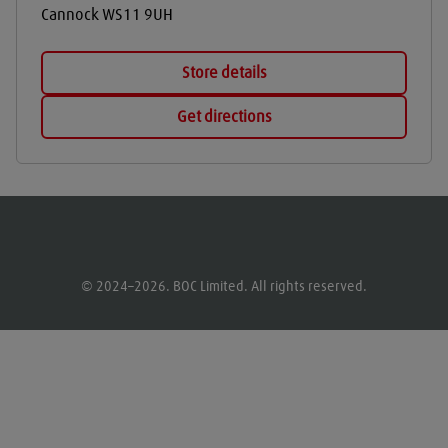
Cannock
WS11 9UH
Store details
Get directions
© 2024–2026. BOC Limited. All rights reserved.