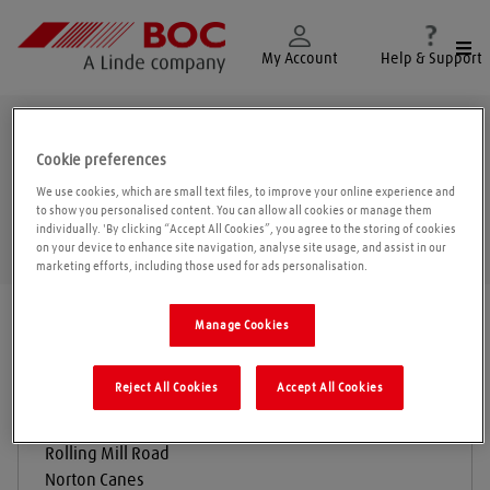
Togg
My Account
Help & Support
Cannock
Cookie preferences
We use cookies, which are small text files, to improve your online experience and
to show you personalised content. You can allow all cookies or manage them
individually. 'By clicking “Accept All Cookies”, you agree to the storing of cookies
Geolo
on your device to enhance site navigation, analyse site usage, and assist in our
marketing efforts, including those used for ads personalisation.
Find a location
|
All locations
/
Cannock
Manage Cookies
Reject All Cookies
Accept All Cookies
BOC Gas & Gear
Rolling Mill Road
Norton Canes