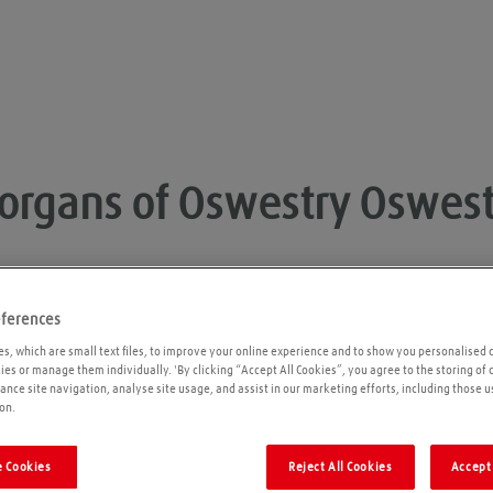
organs of Oswestry
Oswest
eferences
Opening times
P
s, which are small text files, to improve your online experience and to show you personalised 
kies or manage them individually. 'By clicking “Accept All Cookies”, you agree to the storing of
ance site navigation, analyse site usage, and assist in our marketing efforts, including those u
Please call ahead to ensure the Agent is open
on.
before travelling. We cannot guarantee these
times are correct
 Cookies
Reject All Cookies
Accept 