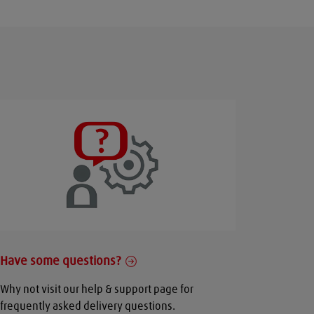
Have some questions?
Why not visit our help & support page for
frequently asked delivery questions.