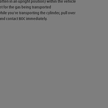
often in an upright position) within the vehicle

t for the gas being transported

while you're transporting the cylinder, pull over 
a and contact BOC immediately.