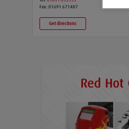
Tel:
01691 653553
Fax:
01691 671487
Get directions