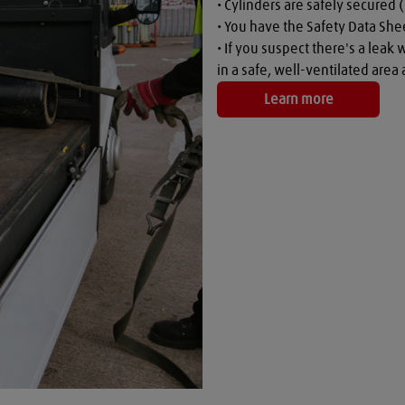
• Cylinders are safely secured (
• You have the Safety Data Shee
• If you suspect there's a leak 
in a safe, well-ventilated are
Learn more