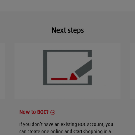
Next steps
New to BOC?
If you don’t have an existing BOC account, you
can create one online and start shopping in a