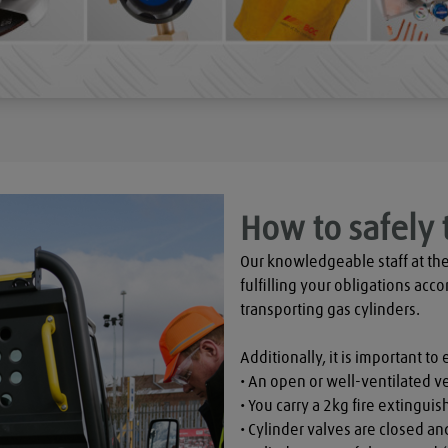
How to safely 
Our knowledgeable staff at the
fulfilling your obligations acco
transporting gas cylinders.

Additionally, it is important to 
• An open or well-ventilated ve
• You carry a 2kg fire extinguish
• Cylinder valves are closed a