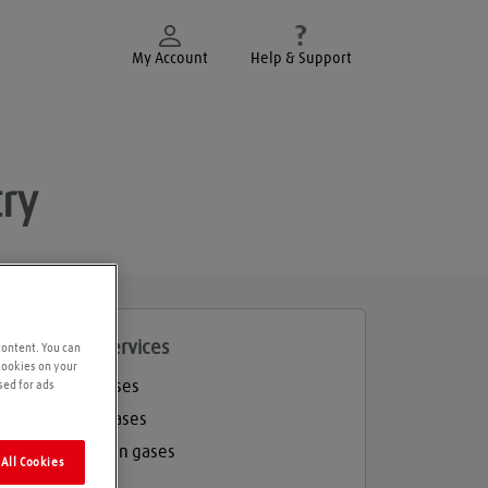
My Account
Help & Support
ry
roducts and services
content. You can
 cookies on your
Welding gases
sed for ads
Industrial gases
Refrigeration gases
All Cookies
Balloon gas