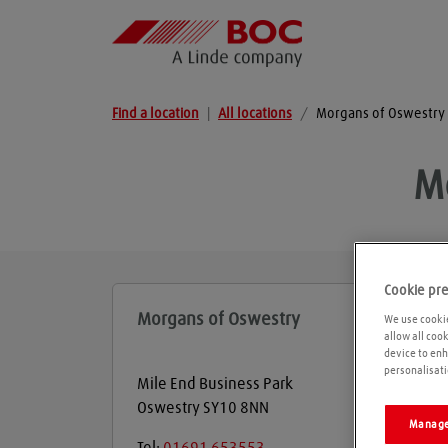
Find a location
|
All locations
/
Morgans of Oswestry
M
Cookie pr
Morgans of Oswestry
We use cookie
allow all coo
device to enh
personalisati
Mile End Business Park
Oswestry
SY10 8NN
Manage