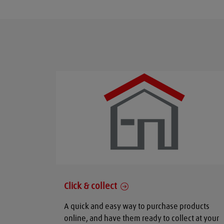
Click & collect
A quick and easy way to purchase products
online, and have them ready to collect at your