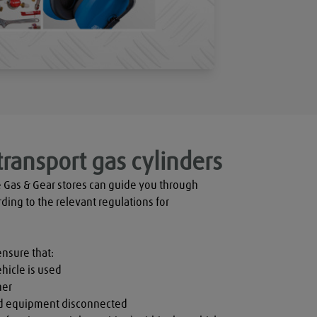
transport gas cylinders
 Gas & Gear stores can guide you through 
rding to the relevant regulations for 
ensure that:

hicle is used

er

nd equipment disconnected
