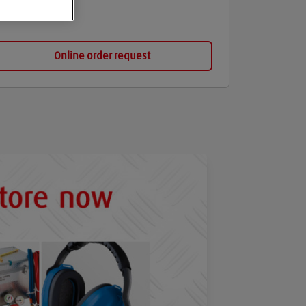
Online order request