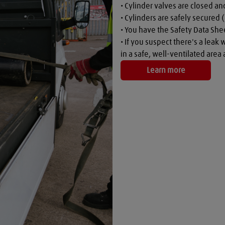
• Cylinder valves are closed a
• Cylinders are safely secured (
• You have the Safety Data Shee
• If you suspect there's a leak 
in a safe, well-ventilated are
Learn more