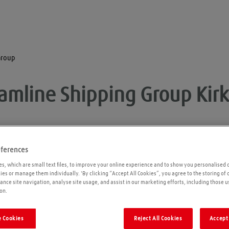
Group
eamline Shipping Group
Kir
eferences
Opening times
P
s, which are small text files, to improve your online experience and to show you personalised 
kies or manage them individually. 'By clicking “Accept All Cookies”, you agree to the storing of
ance site navigation, analyse site usage, and assist in our marketing efforts, including those u
Please call ahead to ensure the Agent is open
on.
before travelling. We cannot guarantee these
times are correct
 Cookies
Reject All Cookies
Accept 