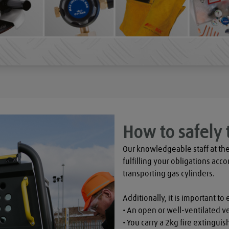
How to safely 
Our knowledgeable staff at the
fulfilling your obligations acco
transporting gas cylinders.

Additionally, it is important to 
• An open or well-ventilated ve
• You carry a 2kg fire extinguish