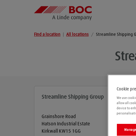
Find a location
|
All locations
/
Streamline Shipping 
Str
Cookie pr
Streamline Shipping Group
We use cookie
allow all coo
device to enh
personalisati
Grainshore Road
Hatson Industrial Estate
Manage
Kirkwall
KW15 1GG