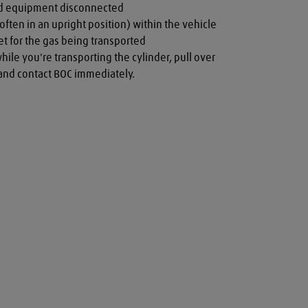
nd equipment disconnected

often in an upright position) within the vehicle

t for the gas being transported

while you're transporting the cylinder, pull over 
a and contact BOC immediately.