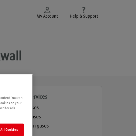
My Account
Help & Support
kwall
roducts and services
content. You can
 cookies on your
Welding gases
sed for ads
Industrial gases
Refrigeration gases
All Cookies
Balloon gas