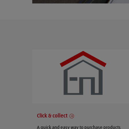
Click & collect
A quick and easy way to purchase products