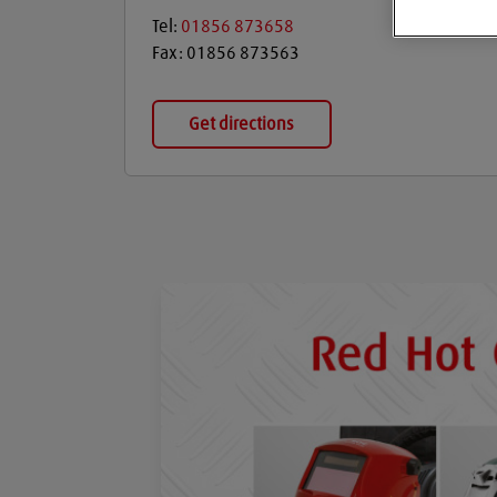
Tel:
01856 873658
Fax:
01856 873563
Get directions