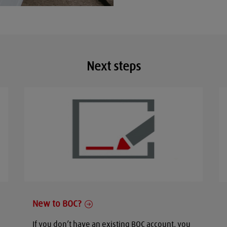
Next steps
New to BOC?
If you don’t have an existing BOC account, you