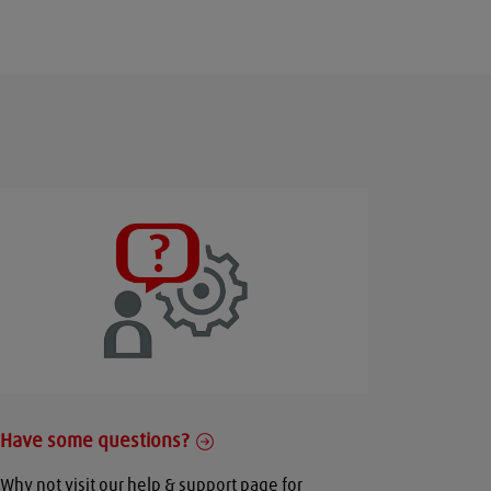
Have some questions?
Why not visit our help & support page for