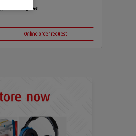
Medical gases
Online order request