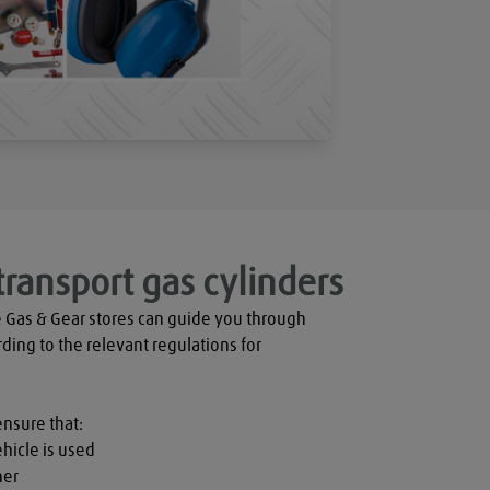
transport gas cylinders
 Gas & Gear stores can guide you through 
rding to the relevant regulations for 
ensure that:

hicle is used

er
