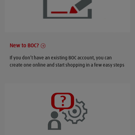
New to BOC?
If you don’t have an existing BOC account, you can
create one online and start shopping in a few easy steps