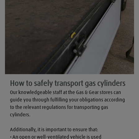
How to safely transport gas cylinders
Our knowledgeable staff at the Gas & Gear stores can 
guide you through fulfilling your obligations according 
to the relevant regulations for transporting gas 
cylinders.

Additionally, it is important to ensure that:

• An open or well-ventilated vehicle is used
