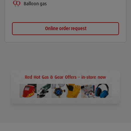
Balloon gas
Online order request