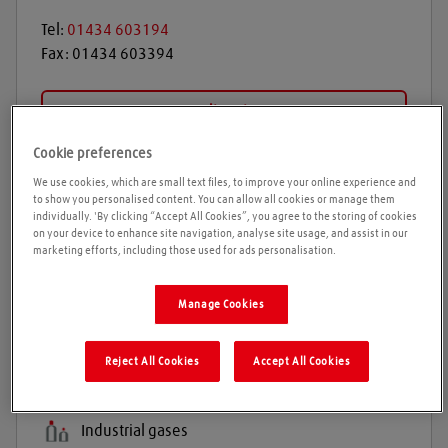
Tel:
01434 603194
Fax:
01434 603394
Get directions
Cookie preferences
We use cookies, which are small text files, to improve your online experience and
Opening times
to show you personalised content. You can allow all cookies or manage them
individually. 'By clicking “Accept All Cookies”, you agree to the storing of cookies
on your device to enhance site navigation, analyse site usage, and assist in our
Please call ahead to ensure the Agent is open before
marketing efforts, including those used for ads personalisation.
travelling. We cannot guarantee these times are
correct
Manage Cookies
Reject All Cookies
Accept All Cookies
Products and services
Welding gases
Industrial gases