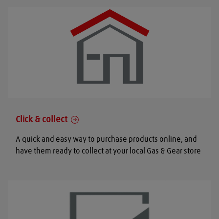
Click & collect
A quick and easy way to purchase products online, and
have them ready to collect at your local Gas & Gear store