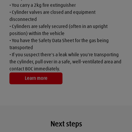
• You carry a 2kg fire extinguisher

• Cylinder valves are closed and equipment 
disconnected

• Cylinders are safely secured (often in an upright 
position) within the vehicle

• You have the Safety Data Sheet for the gas being 
transported

• If you suspect there's a leak while you're transporting 
the cylinder, pull over in a safe, well-ventilated area and 
contact BOC immediately.
Learn more
Next steps