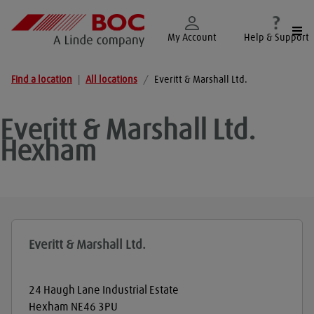
Togg
My Account
Help & Support
Find a location
|
All locations
/
Everitt & Marshall Ltd.
Everitt & Marshall Ltd.
Hexham
Everitt & Marshall Ltd.
24 Haugh Lane Industrial Estate
Hexham
NE46 3PU