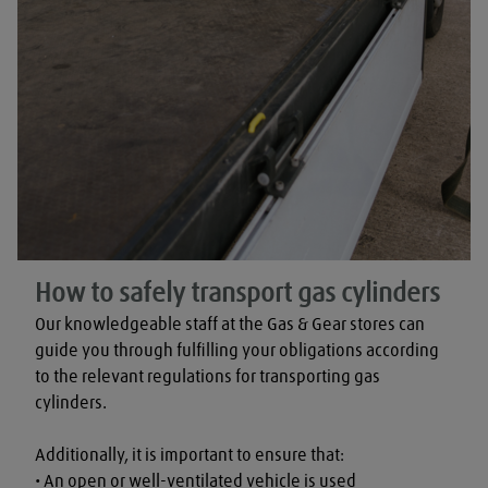
How to safely transport gas cylinders
Our knowledgeable staff at the Gas & Gear stores can 
guide you through fulfilling your obligations according 
to the relevant regulations for transporting gas 
cylinders.

Additionally, it is important to ensure that:

• An open or well-ventilated vehicle is used
