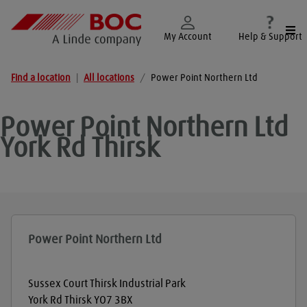
Togg
My Account
Help & Support
Find a location
|
All locations
/
Power Point Northern Ltd
Power Point Northern Ltd
York Rd Thirsk
Power Point Northern Ltd
Sussex Court Thirsk Industrial Park
York Rd Thirsk
YO7 3BX