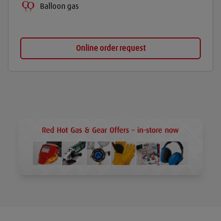
Balloon gas
Online order request