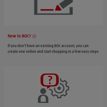
New to BOC?
If you don’t have an existing BOC account, you can
create one online and start shopping in a few easy steps