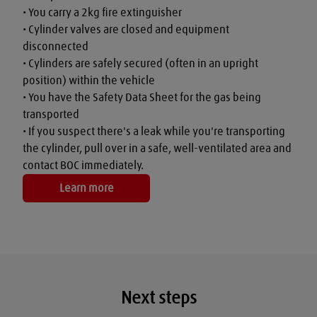
• You carry a 2kg fire extinguisher

• Cylinder valves are closed and equipment 
disconnected

• Cylinders are safely secured (often in an upright 
position) within the vehicle

• You have the Safety Data Sheet for the gas being 
transported

• If you suspect there's a leak while you're transporting 
the cylinder, pull over in a safe, well-ventilated area and 
contact BOC immediately.
Learn more
Next steps