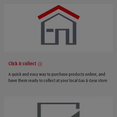
Click & collect
A quick and easy way to purchase products online, and
have them ready to collect at your local Gas & Gear store