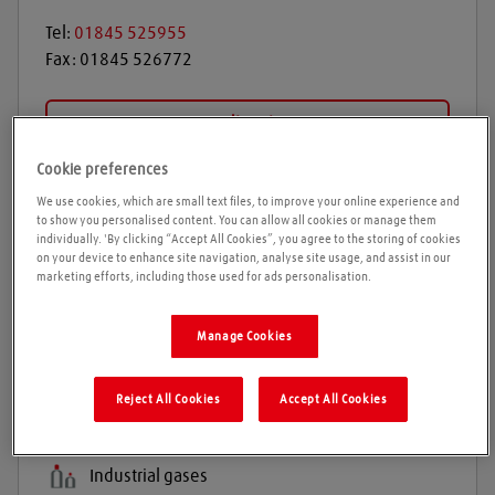
Tel:
01845 525955
Fax:
01845 526772
Get directions
Cookie preferences
We use cookies, which are small text files, to improve your online experience and
Opening times
to show you personalised content. You can allow all cookies or manage them
individually. 'By clicking “Accept All Cookies”, you agree to the storing of cookies
on your device to enhance site navigation, analyse site usage, and assist in our
Please call ahead to ensure the Agent is open before
marketing efforts, including those used for ads personalisation.
travelling. We cannot guarantee these times are
correct
Manage Cookies
Reject All Cookies
Accept All Cookies
Products and services
Welding gases
Industrial gases