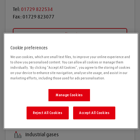
Tel:
01729 822534
Fax:
01729 823077
Get directions
Cookie preferences
We use cookies, which are small text files, to improve your online experience and
Opening times
to show you personalised content. You can allow all cookies or manage them
individually. 'By clicking “Accept All Cookies”, you agree to the storing of cookies
on your device to enhance site navigation, analyse site usage, and assist in our
Please call ahead to ensure the Agent is open before
marketing efforts, including those used for ads personalisation.
travelling. We cannot guarantee these times are
correct
Manage Cookies
Reject All Cookies
Accept All Cookies
Products and services
Welding gases
Industrial gases