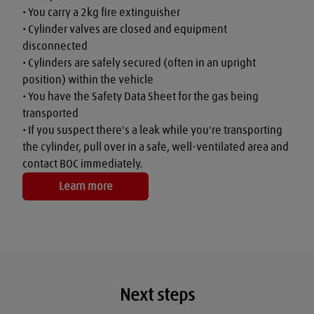
• You carry a 2kg fire extinguisher

• Cylinder valves are closed and equipment 
disconnected

• Cylinders are safely secured (often in an upright 
position) within the vehicle

• You have the Safety Data Sheet for the gas being 
transported

• If you suspect there's a leak while you're transporting 
the cylinder, pull over in a safe, well-ventilated area and 
contact BOC immediately.
Learn more
Next steps