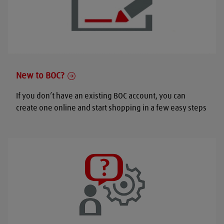
New to BOC?
If you don’t have an existing BOC account, you can
create one online and start shopping in a few easy steps