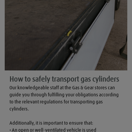
How to safely transport gas cylinders
Our knowledgeable staff at the Gas & Gear stores can 
guide you through fulfilling your obligations according 
to the relevant regulations for transporting gas 
cylinders.

Additionally, it is important to ensure that:

• An open or well-ventilated vehicle is used
