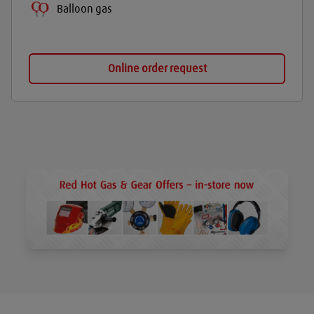
Balloon gas
Online order request