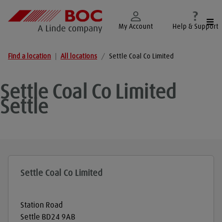
Togg
My Account
Help & Support
Find a location
|
All locations
/
Settle Coal Co Limited
Settle Coal Co Limited
Settle
Settle Coal Co Limited
Station Road
Settle
BD24 9AB