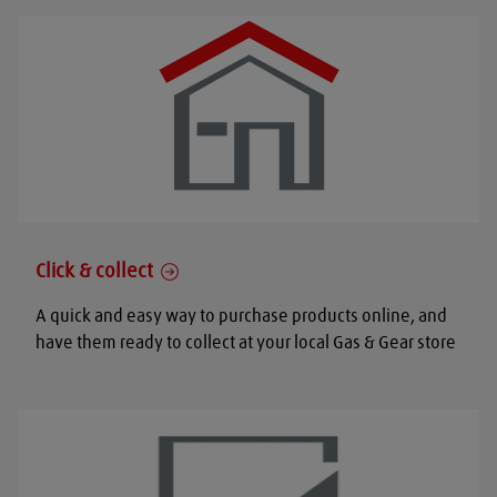
Click & collect
A quick and easy way to purchase products online, and
have them ready to collect at your local Gas & Gear store