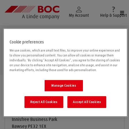
Togg
My Account
Help & Support
Bawsey
Cookie preferences
We use cookies, which are small text files, to improve your online experience and
to show you personalised content. You can allow all cookies or manage them
individually. 'By clicking “Accept All Cookies”, you agree to the storing of cookies
Geolo
on your device to enhance site navigation, analyse site usage, and assist in our
marketing efforts, including those used for ads personalisation.
Find a location
|
All locations
/
Bawsey
Manage Cookies
Reject All Cookies
Accept All Cookies
Economy Gas Services Limited
Innisfree Business Park
Bawsey
PE32 1EX