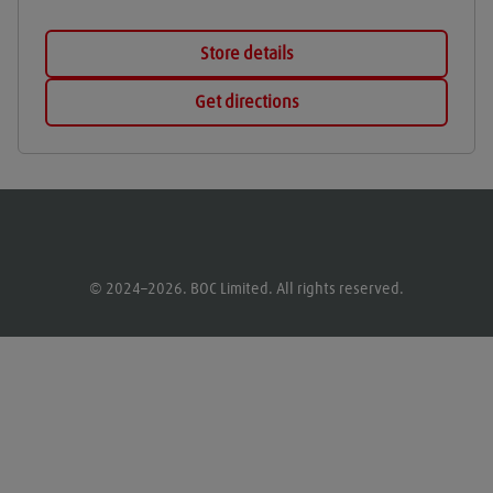
Store details
Get directions
© 2024–2026. BOC Limited. All rights reserved.