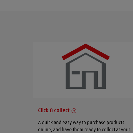
Click & collect
A quick and easy way to purchase products
online, and have them ready to collect at your