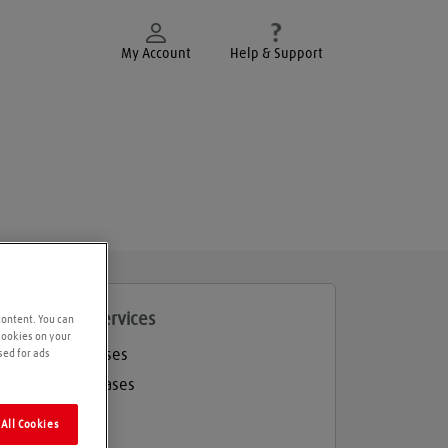
My Account
Help & Support
roducts and services
content. You can
 cookies on your
Welding gases
sed for ads
Industrial gases
Balloon gas
All Cookies