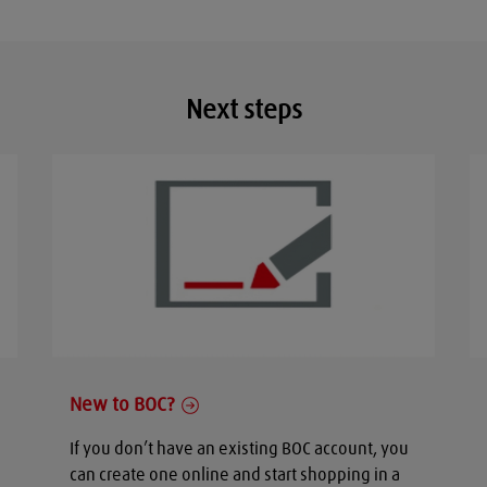
Next steps
New to BOC?
If you don’t have an existing BOC account, you
can create one online and start shopping in a