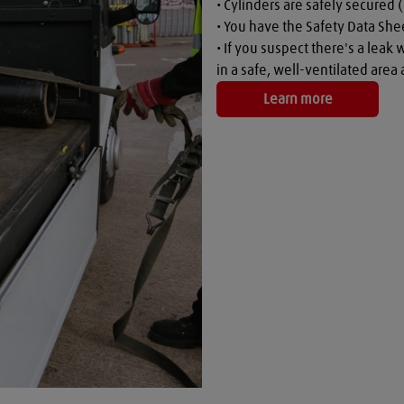
• Cylinders are safely secured (
• You have the Safety Data Shee
• If you suspect there's a leak 
in a safe, well-ventilated are
Learn more