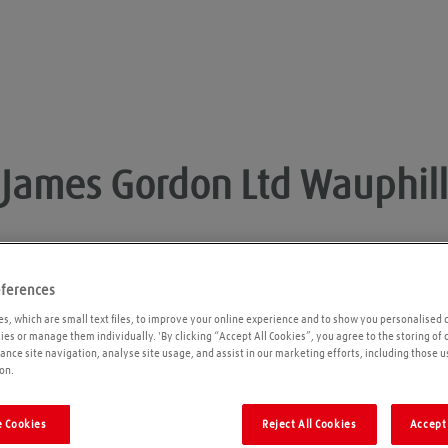
James Gordon Ltd
Wauphill
eferences
Opening times
P
s, which are small text files, to improve your online experience and to show you personalised 
kies or manage them individually. 'By clicking “Accept All Cookies”, you agree to the storing of
ance site navigation, analyse site usage, and assist in our marketing efforts, including those u
Please call ahead to ensure the Agent is open
on.
before travelling. We cannot guarantee these
times are correct
 Cookies
Reject All Cookies
Accept 