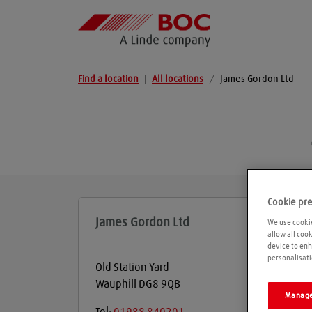
Find a location
|
All locations
/
James Gordon Ltd
Cookie pr
James Gordon Ltd
We use cookie
allow all coo
device to enh
personalisati
Old Station Yard
Wauphill
DG8 9QB
Manage