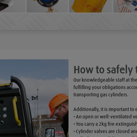
How to safely 
Our knowledgeable staff at the
fulfilling your obligations acco
transporting gas cylinders.

Additionally, it is important to 
• An open or well-ventilated ve
• You carry a 2kg fire extinguish
• Cylinder valves are closed a