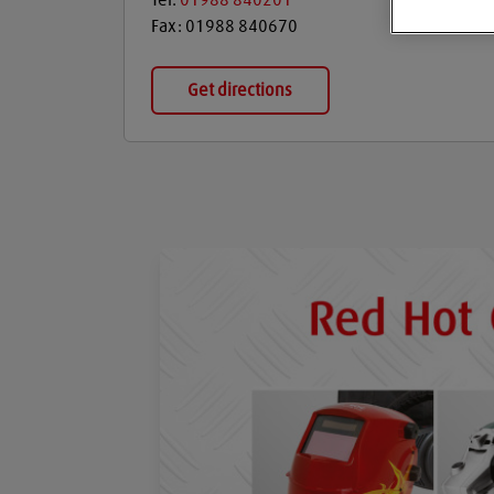
Tel:
01988 840201
Fax:
01988 840670
Get directions