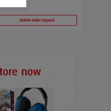
Online order request