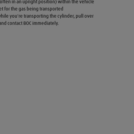
often in an upright position) within the vehicle

t for the gas being transported

while you're transporting the cylinder, pull over 
a and contact BOC immediately.