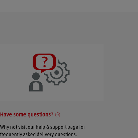
Have some questions?
Why not visit our help & support page for
frequently asked delivery questions.