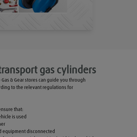
transport gas cylinders
 Gas & Gear stores can guide you through 
rding to the relevant regulations for 
ensure that:

hicle is used

er

nd equipment disconnected
