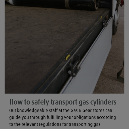
How to safely transport gas cylinders
Our knowledgeable staff at the Gas & Gear stores can 
guide you through fulfilling your obligations according 
to the relevant regulations for transporting gas 