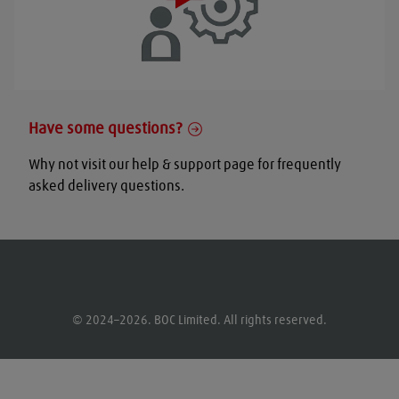
Have some questions?
Why not visit our help & support page for frequently
asked delivery questions.
© 2024–2026. BOC Limited. All rights reserved.