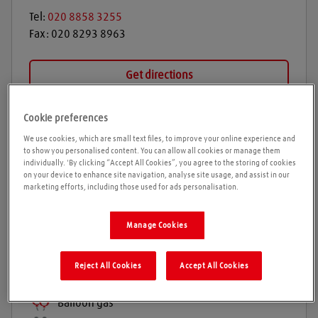
Tel:
020 8858 3255
Fax:
020 8293 8963
Get directions
Cookie preferences
Opening times
We use cookies, which are small text files, to improve your online experience and
to show you personalised content. You can allow all cookies or manage them
individually. 'By clicking “Accept All Cookies”, you agree to the storing of cookies
on your device to enhance site navigation, analyse site usage, and assist in our
marketing efforts, including those used for ads personalisation.
Products and services
Welding gases
Manage Cookies
Welding Equipment & Accessories
Industrial gases
Reject All Cookies
Accept All Cookies
Refrigeration gases
Balloon gas