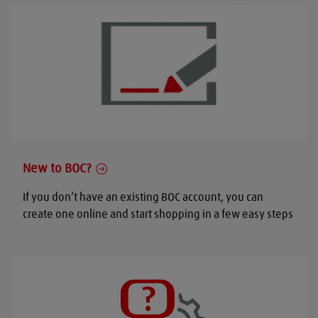
New to BOC?
If you don’t have an existing BOC account, you can
create one online and start shopping in a few easy steps