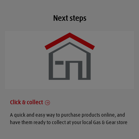
Next steps
Click & collect
A quick and easy way to purchase products online, and
have them ready to collect at your local Gas & Gear store