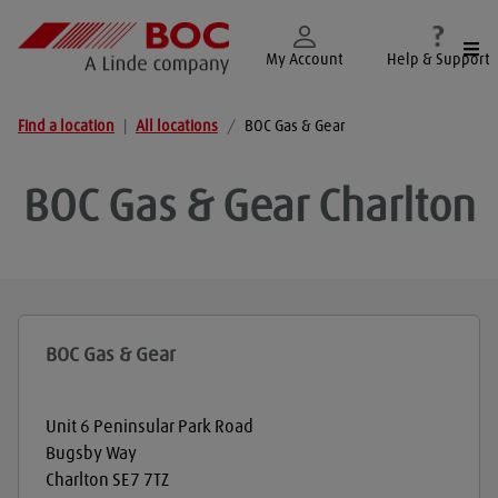
Togg
My Account
Help & Support
Find a location
|
All locations
/
BOC Gas & Gear
BOC Gas & Gear
Charlton
BOC Gas & Gear
Unit 6 Peninsular Park Road
Bugsby Way
Charlton
SE7 7TZ