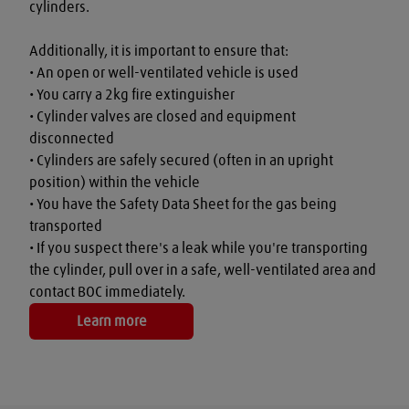
cylinders.

Additionally, it is important to ensure that:

• An open or well-ventilated vehicle is used

• You carry a 2kg fire extinguisher

• Cylinder valves are closed and equipment 
disconnected

• Cylinders are safely secured (often in an upright 
position) within the vehicle

• You have the Safety Data Sheet for the gas being 
transported

• If you suspect there's a leak while you're transporting 
the cylinder, pull over in a safe, well-ventilated area and 
contact BOC immediately.
Learn more