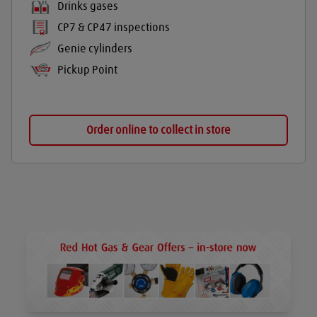
Drinks gases
CP7 & CP47 inspections
Genie cylinders
Pickup Point
Order online to collect in store