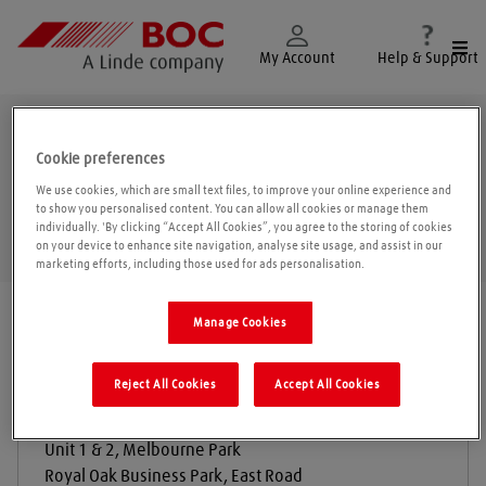
Togg
My Account
Help & Support
Sleaford
Cookie preferences
We use cookies, which are small text files, to improve your online experience and
to show you personalised content. You can allow all cookies or manage them
individually. 'By clicking “Accept All Cookies”, you agree to the storing of cookies
Geolo
on your device to enhance site navigation, analyse site usage, and assist in our
marketing efforts, including those used for ads personalisation.
Find a location
|
All locations
/
Sleaford
Manage Cookies
Reject All Cookies
Accept All Cookies
Hargrave Agriculture Ltd
Unit 1 & 2, Melbourne Park
Royal Oak Business Park, East Road