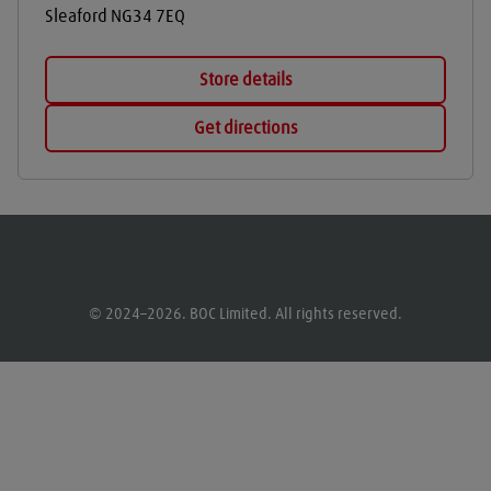
Sleaford
NG34 7EQ
Store details
Get directions
© 2024–2026. BOC Limited. All rights reserved.