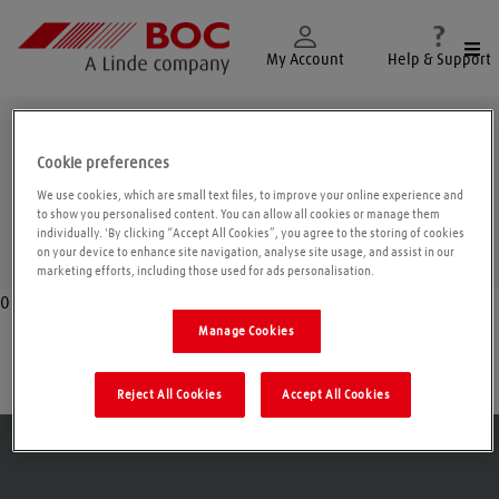
Togg
My Account
Help & Support
Lincoln
Cookie preferences
We use cookies, which are small text files, to improve your online experience and
to show you personalised content. You can allow all cookies or manage them
individually. 'By clicking “Accept All Cookies”, you agree to the storing of cookies
Geolo
on your device to enhance site navigation, analyse site usage, and assist in our
marketing efforts, including those used for ads personalisation.
0
Manage Cookies
Holbeach
Reject All Cookies
Accept All Cookies