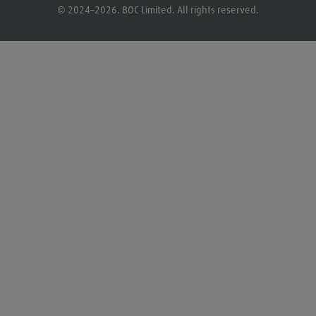
© 2024–2026. BOC Limited. All rights reserved.