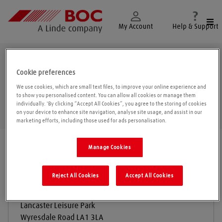
Togg
My Account
Help & Support
Wyresdale Road
Cookie preferences
We use cookies, which are small text files, to improve your online experience and
to show you personalised content. You can allow all cookies or manage them
individually. 'By clicking “Accept All Cookies”, you agree to the storing of cookies
Geolo
on your device to enhance site navigation, analyse site usage, and assist in our
marketing efforts, including those used for ads personalisation.
Find a location
|
All locations
/
Wyresdale Road
Manage Cookies
Reject All Cookies
Accept All Cookies
S Marshall and Sons
Lancaster Leisure Park
Wyresdale Road
LA1 3LA