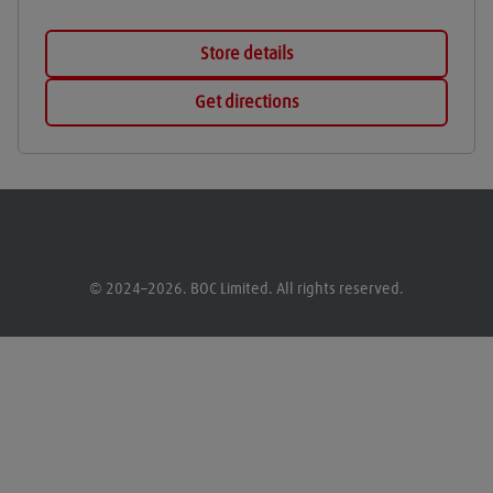
Store details
Get directions
© 2024–2026. BOC Limited. All rights reserved.