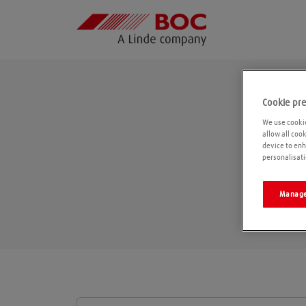
Cookie pr
We use cookie
allow all coo
device to enh
personalisati
Manage