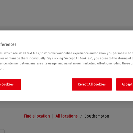
eferences
Southampton
s, which are small text files, to improve your online experience and to show you personalised 
kies or manage them individually. 'By clicking “Accept All Cookies”, you agree to the storing of
ance site navigation, analyse site usage, and assist in our marketing efforts, including those u
on.
Geolo
 Cookies
Reject All Cookies
Accept 
Find a location
|
All locations
/
Southampton