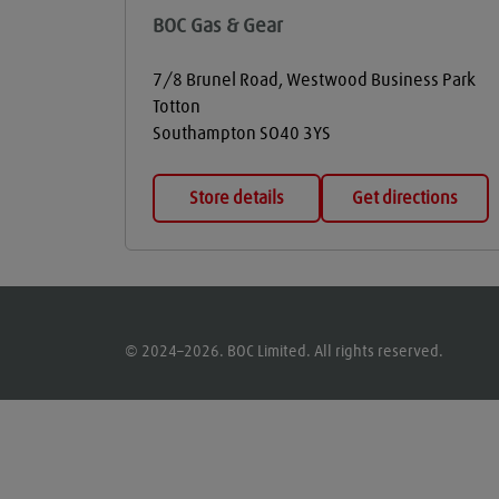
BOC Gas & Gear
7/8 Brunel Road, Westwood Business Park
Totton
Southampton
SO40 3YS
Store details
Get directions
© 2024–2026. BOC Limited. All rights reserved.