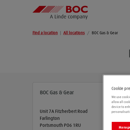
Find a location
|
All locations
/
BOC Gas & Gear
Cookie pr
BOC Gas & Gear
We use cookie
allow all coo
device to enh
Unit 7A Fitzherbert Road
personalisati
Farlington
Portsmouth
PO6 1RU
Manage