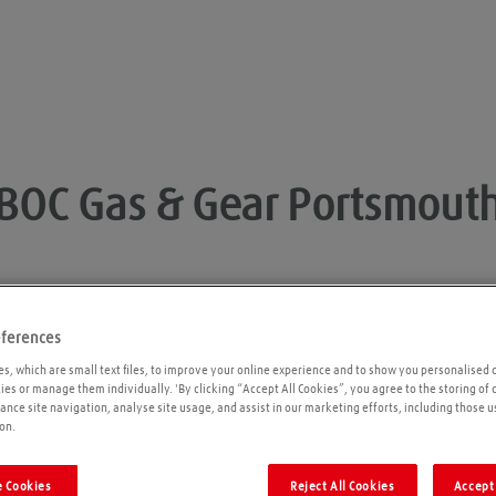
BOC Gas & Gear
Portsmout
eferences
Opening times
P
s, which are small text files, to improve your online experience and to show you personalised 
kies or manage them individually. 'By clicking “Accept All Cookies”, you agree to the storing of
ance site navigation, analyse site usage, and assist in our marketing efforts, including those u
on.
 Cookies
Reject All Cookies
Accept 