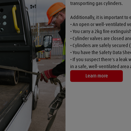
transporting gas cylinders.

Additionally, it is important to 
• An open or well-ventilated ve
• You carry a 2kg fire extinguish
• Cylinder valves are closed a
• Cylinders are safely secured (
• You have the Safety Data Shee
• If you suspect there's a leak 
in a safe, well-ventilated are
Learn more