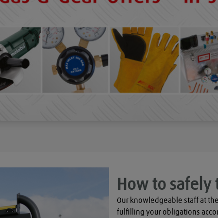
How to safely 
Our knowledgeable staff at the
fulfilling your obligations acco