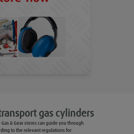
transport gas cylinders
 Gas & Gear stores can guide you through 
rding to the relevant regulations for 