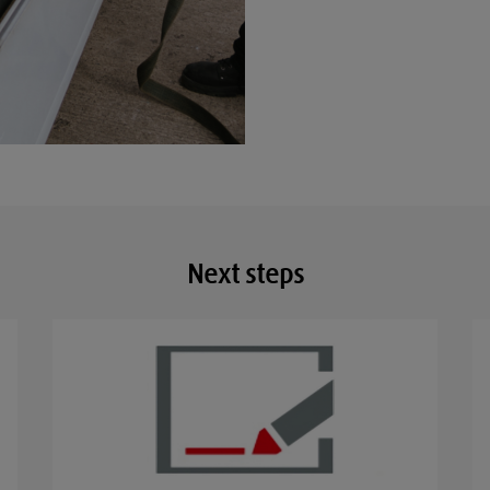
Next steps