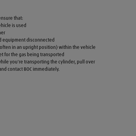
ensure that:

hicle is used

er

nd equipment disconnected

often in an upright position) within the vehicle

t for the gas being transported

while you're transporting the cylinder, pull over 
a and contact BOC immediately.