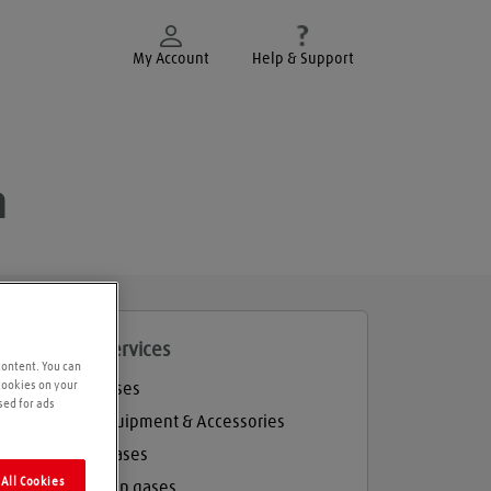
My Account
Help & Support
h
roducts and services
content. You can
 cookies on your
Welding gases
sed for ads
Welding Equipment & Accessories
Industrial gases
All Cookies
Refrigeration gases