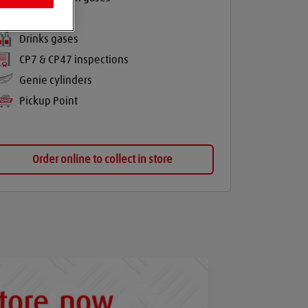
Balloon gas
Drinks gases
CP7 & CP47 inspections
Genie cylinders
Pickup Point
Order online to collect in store