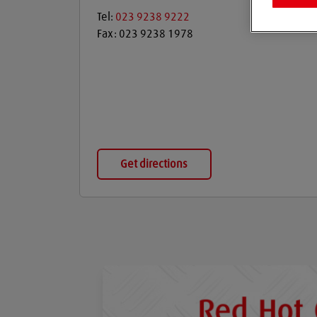
Tel:
023 9238 9222
Fax:
023 9238 1978
Get directions