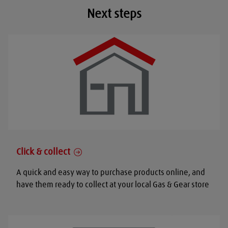
Next steps
Click & collect
A quick and easy way to purchase products online, and
have them ready to collect at your local Gas & Gear store