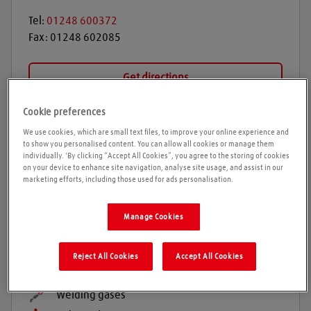
Tel:
01248 600372
Fax:
01248 602085
Get directions
Cookie preferences
We use cookies, which are small text files, to improve your online experience and
Opening times
to show you personalised content. You can allow all cookies or manage them
individually. 'By clicking “Accept All Cookies”, you agree to the storing of cookies
Please call ahead to ensure the Agent is open before
on your device to enhance site navigation, analyse site usage, and assist in our
marketing efforts, including those used for ads personalisation.
travelling. We cannot guarantee these times are
correct. Please note we will be closed from Monday
Manage Cookies
15th December and re open Monday 5th January
Reject All Cookies
Accept All Cookies
Products and services
Welding gases