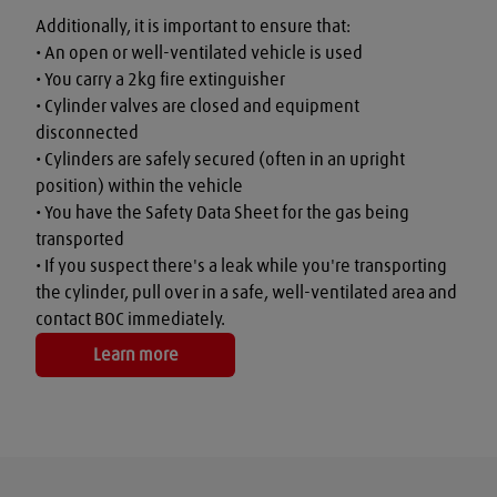
Additionally, it is important to ensure that:

• An open or well-ventilated vehicle is used

• You carry a 2kg fire extinguisher

• Cylinder valves are closed and equipment 
disconnected

• Cylinders are safely secured (often in an upright 
position) within the vehicle

• You have the Safety Data Sheet for the gas being 
transported

• If you suspect there's a leak while you're transporting 
the cylinder, pull over in a safe, well-ventilated area and 
contact BOC immediately.
Learn more