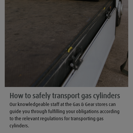
How to safely transport gas cylinders
Our knowledgeable staff at the Gas & Gear stores can 
guide you through fulfilling your obligations according 
to the relevant regulations for transporting gas 
cylinders.
