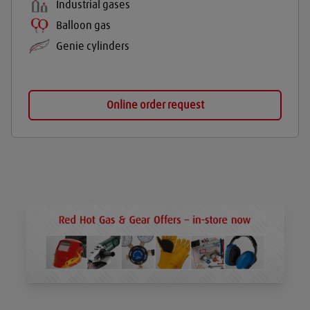
Industrial gases
Balloon gas
Genie cylinders
Online order request