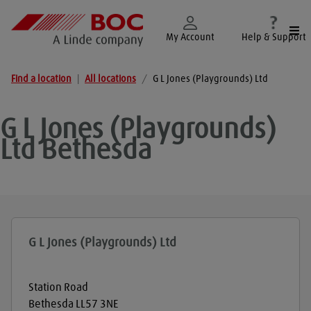
Togg
My Account
Help & Support
Find a location
|
All locations
/
G L Jones (Playgrounds) Ltd
G L Jones (Playgrounds)
Ltd
Bethesda
G L Jones (Playgrounds) Ltd
Station Road
Bethesda
LL57 3NE