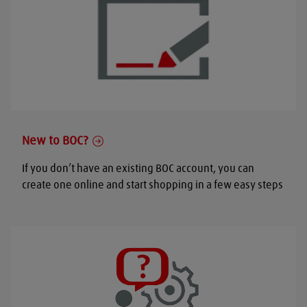
New to BOC?
If you don’t have an existing BOC account, you can
create one online and start shopping in a few easy steps