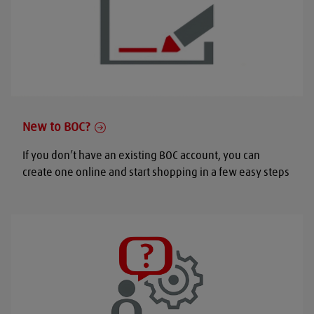
New to BOC?
If you don’t have an existing BOC account, you can
create one online and start shopping in a few easy steps