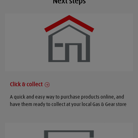
Next steps
Click & collect
A quick and easy way to purchase products online, and
have them ready to collect at your local Gas & Gear store