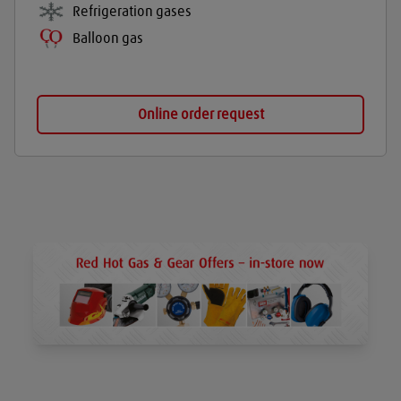
Refrigeration gases
Balloon gas
Online order request