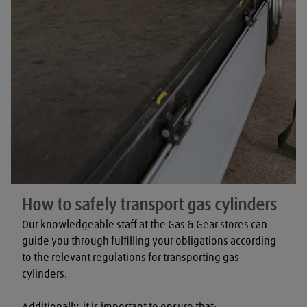
How to safely transport gas cylinders
Our knowledgeable staff at the Gas & Gear stores can 
guide you through fulfilling your obligations according 
to the relevant regulations for transporting gas 
cylinders.

Additionally, it is important to ensure that:
