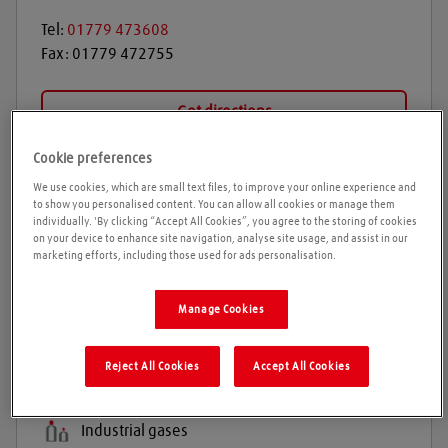
Tel:
01779 473608
Fax:
01779 472755
Get directions
Cookie preferences
We use cookies, which are small text files, to improve your online experience and
Opening times
to show you personalised content. You can allow all cookies or manage them
individually. 'By clicking “Accept All Cookies”, you agree to the storing of cookies
on your device to enhance site navigation, analyse site usage, and assist in our
Please call ahead to ensure the Agent is open before
marketing efforts, including those used for ads personalisation.
travelling. We cannot guarantee these times are
correct
Manage Cookies
Products and services
Reject All Cookies
Accept All Cookies
Welding gases
Industrial gases