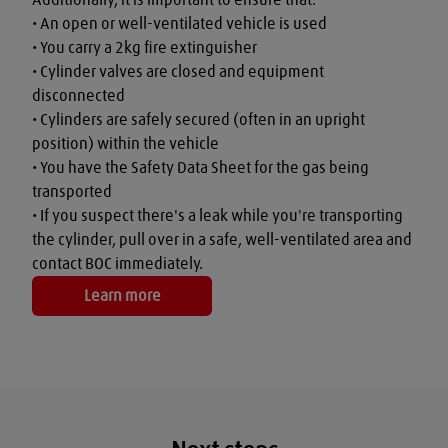
• An open or well-ventilated vehicle is used

• You carry a 2kg fire extinguisher

• Cylinder valves are closed and equipment 
disconnected

• Cylinders are safely secured (often in an upright 
position) within the vehicle

• You have the Safety Data Sheet for the gas being 
transported

• If you suspect there's a leak while you're transporting 
the cylinder, pull over in a safe, well-ventilated area and 
contact BOC immediately.
Learn more