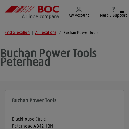
Togg
My Account
Help & Support
Find a location
|
All locations
/
Buchan Power Tools
Buchan Power Tools
Peterhead
Buchan Power Tools
Blackhouse Circle
Peterhead
AB42 1BN