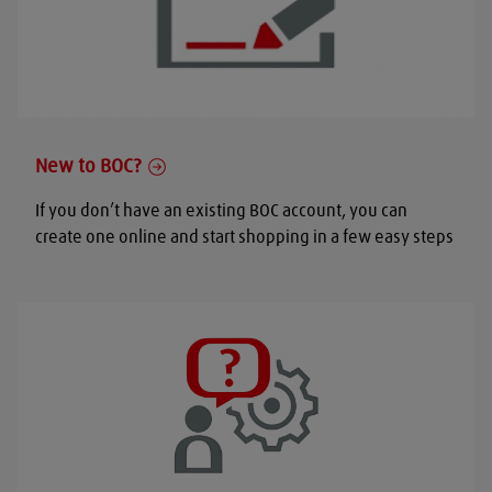
New to BOC?
If you don’t have an existing BOC account, you can
create one online and start shopping in a few easy steps