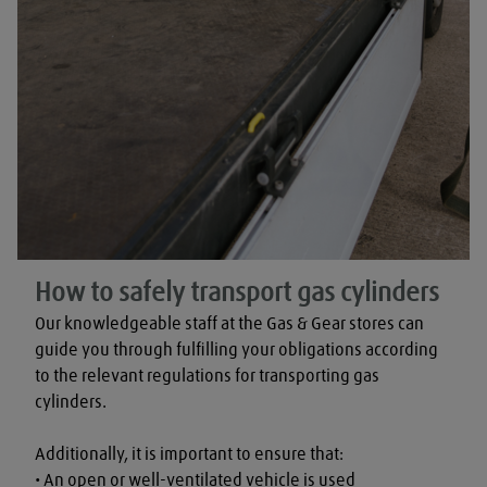
How to safely transport gas cylinders
Our knowledgeable staff at the Gas & Gear stores can 
guide you through fulfilling your obligations according 
to the relevant regulations for transporting gas 
cylinders.

Additionally, it is important to ensure that:

• An open or well-ventilated vehicle is used
