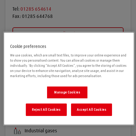
Tel:
01285 654614
Fax:
01285 644768
Get directions
Cookie preferences
We use cookies, which are small text files, to improve your online experience and
Opening times
to show you personalised content. You can allow all cookies or manage them
individually. 'By clicking “Accept All Cookies”, you agree to the storing of cookies
on your device to enhance site navigation, analyse site usage, and assist in our
Please call ahead to ensure the Agent is open before
marketing efforts, including those used for ads personalisation.
travelling. We cannot guarantee these times are
correct
Manage Cookies
Reject All Cookies
Accept All Cookies
Products and services
Welding gases
Industrial gases