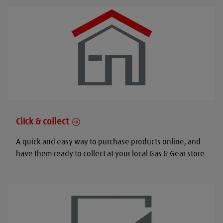
Click & collect
A quick and easy way to purchase products online, and
have them ready to collect at your local Gas & Gear store