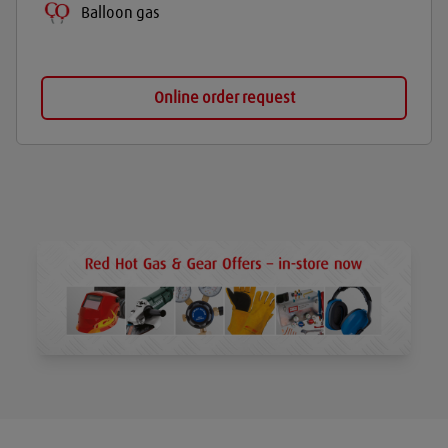
Balloon gas
Online order request