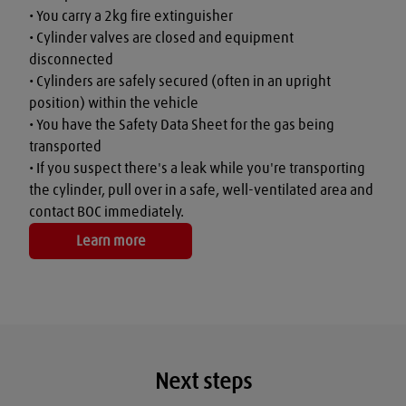
• You carry a 2kg fire extinguisher

• Cylinder valves are closed and equipment 
disconnected

• Cylinders are safely secured (often in an upright 
position) within the vehicle

• You have the Safety Data Sheet for the gas being 
transported

• If you suspect there's a leak while you're transporting 
the cylinder, pull over in a safe, well-ventilated area and 
contact BOC immediately.
Learn more
Next steps