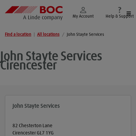
Togg
My Account
Help & Support
Find a location
|
All locations
/
John Stayte Services
John Stayte Services
Cirencester
John Stayte Services
82 Chesterton Lane
Cirencester
GL7 1YG