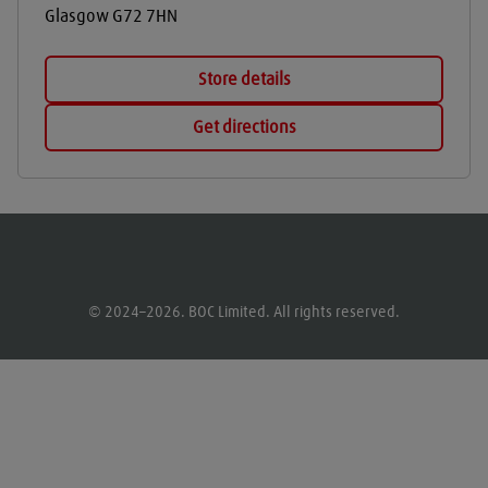
Glasgow
G72 7HN
Store details
Get directions
© 2024–2026. BOC Limited. All rights reserved.