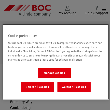
Togg
My Account
Help & Support
Glasgow
Cookie preferences
We use cookies, which are small text files, to improve your online experience and
to show you personalised content. You can allow all cookies or manage them
individually. 'By clicking “Accept All Cookies”, you agree to the storing of cookies
Geolo
on your device to enhance site navigation, analyse site usage, and assist in our
marketing efforts, including those used for ads personalisation.
Find a location
|
All locations
/
Glasgow
Manage Cookies
Reject All Cookies
Accept All Cookies
BOC Gas & Gear
Priestley Way
Cambuslang