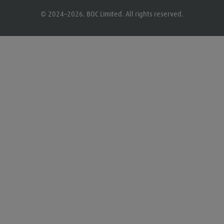
© 2024–2026. BOC Limited. All rights reserved.