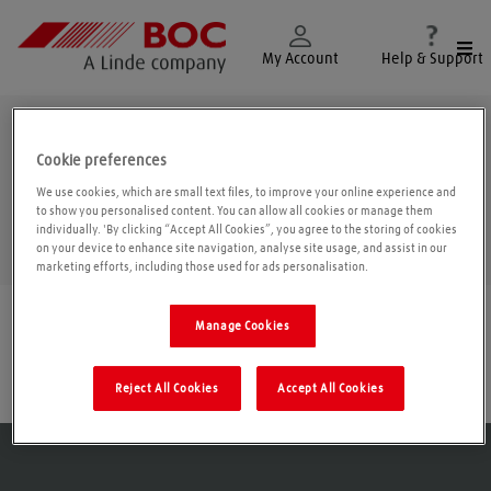
Togg
My Account
Help & Support
Falkirk
Cookie preferences
We use cookies, which are small text files, to improve your online experience and
to show you personalised content. You can allow all cookies or manage them
individually. 'By clicking “Accept All Cookies”, you agree to the storing of cookies
Geolo
on your device to enhance site navigation, analyse site usage, and assist in our
marketing efforts, including those used for ads personalisation.
Find a location
|
All locations
/
Falkirk
Manage Cookies
Grangemouth
Reject All Cookies
Accept All Cookies