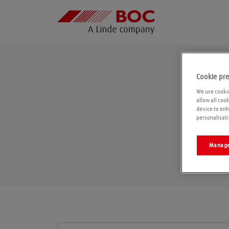
Cookie pr
We use cookie
allow all coo
device to enh
personalisati
Manage