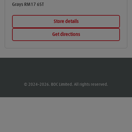
Grays
RM17 6ST
Store details
Get directions
© 2024–2026. BOC Limited. All rights reserved.