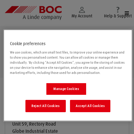
Togg
My Account
Help & Support
Grays
Cookie preferences
We use cookies, which are small text files, to improve your online experience and
to show you personalised content. You can allow all cookies or manage them
individually. 'By clicking “Accept All Cookies”, you agree to the storing of cookies
Geolo
on your device to enhance site navigation, analyse site usage, and assist in our
marketing efforts, including those used for ads personalisation.
Find a location
|
All locations
/
Grays
Manage Cookies
Reject All Cookies
Accept All Cookies
Globe Engineering Supplies Ltd
Unit 59, Rectory Road
Globe Industrial Estate