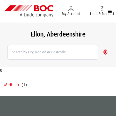
Togg
My Account
Help & Support
Ellon, Aberdeenshire
Geolo
0
Methlick