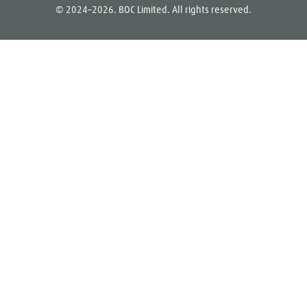
© 2024–2026. BOC Limited. All rights reserved.