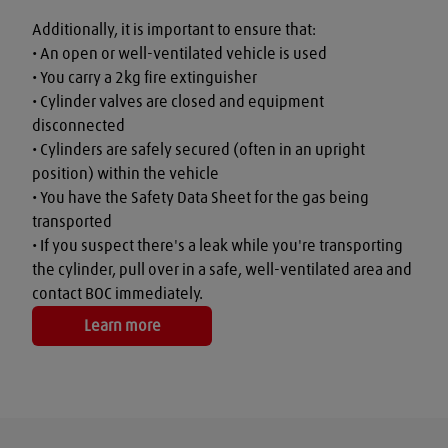
Additionally, it is important to ensure that:

• An open or well-ventilated vehicle is used

• You carry a 2kg fire extinguisher

• Cylinder valves are closed and equipment 
disconnected

• Cylinders are safely secured (often in an upright 
position) within the vehicle

• You have the Safety Data Sheet for the gas being 
transported

• If you suspect there's a leak while you're transporting 
the cylinder, pull over in a safe, well-ventilated area and 
contact BOC immediately.
Learn more