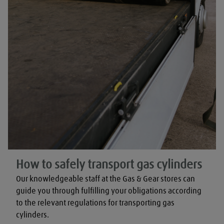
How to safely transport gas cylinders
Our knowledgeable staff at the Gas & Gear stores can 
guide you through fulfilling your obligations according 
to the relevant regulations for transporting gas 
cylinders.
