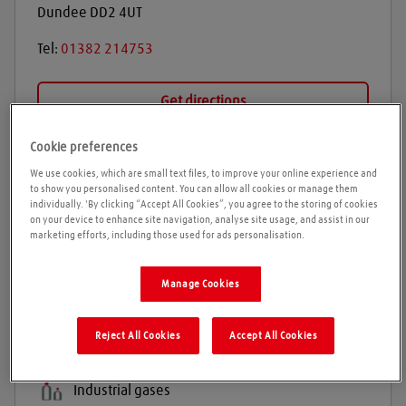
Dundee
DD2 4UT
Tel:
01382 214753
Get directions
Cookie preferences
We use cookies, which are small text files, to improve your online experience and
Opening times
to show you personalised content. You can allow all cookies or manage them
individually. 'By clicking “Accept All Cookies”, you agree to the storing of cookies
Please call ahead to ensure the Agent is open before
on your device to enhance site navigation, analyse site usage, and assist in our
marketing efforts, including those used for ads personalisation.
travelling. We cannot guarantee these times are
correct
Manage Cookies
Products and services
Reject All Cookies
Accept All Cookies
Welding gases
Industrial gases