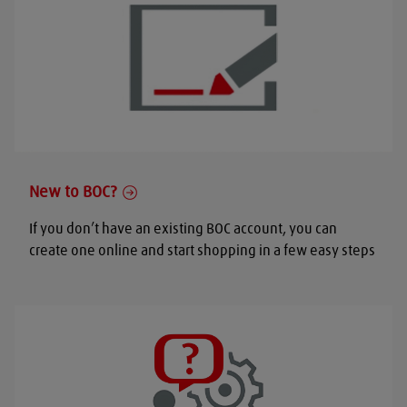
New to BOC?
If you don’t have an existing BOC account, you can
create one online and start shopping in a few easy steps