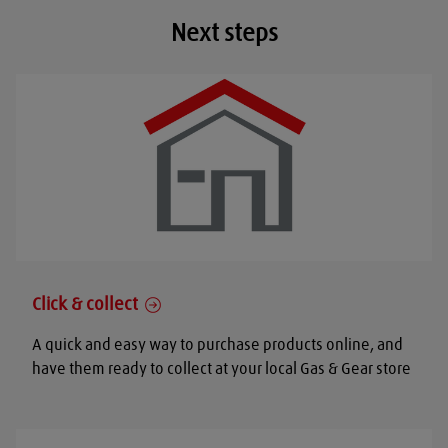
Next steps
Click & collect
A quick and easy way to purchase products online, and
have them ready to collect at your local Gas & Gear store