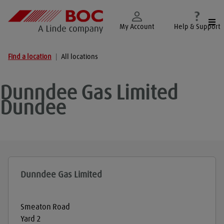
Togg
My Account
Help & Support
Find a location
|
All locations
Dunndee Gas Limited
Dundee
Dunndee Gas Limited
Smeaton Road
Yard 2