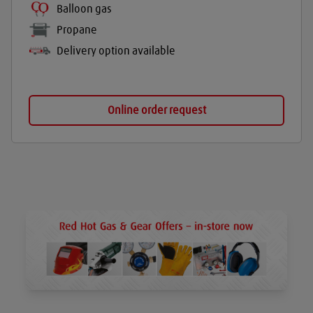
Balloon gas
Propane
Delivery option available
Online order request