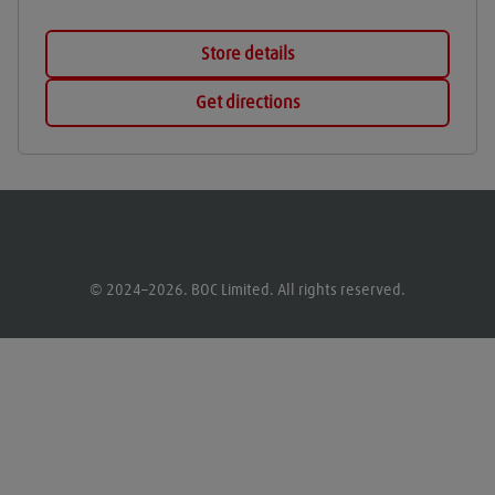
Store details
Get directions
© 2024–2026. BOC Limited. All rights reserved.