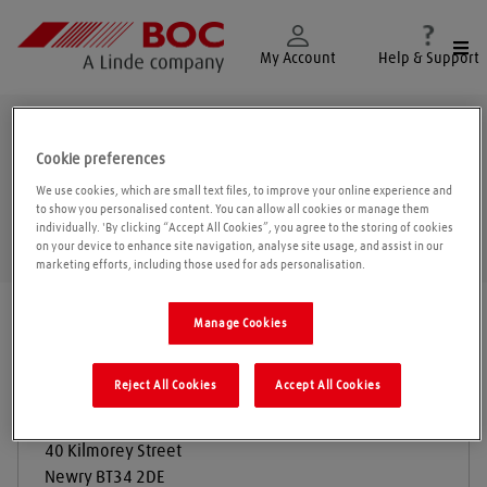
Togg
My Account
Help & Support
Newry
Cookie preferences
We use cookies, which are small text files, to improve your online experience and
to show you personalised content. You can allow all cookies or manage them
individually. 'By clicking “Accept All Cookies”, you agree to the storing of cookies
Geolo
on your device to enhance site navigation, analyse site usage, and assist in our
marketing efforts, including those used for ads personalisation.
Find a location
|
All locations
/
Newry
Manage Cookies
Reject All Cookies
Accept All Cookies
Auto Supplies
40 Kilmorey Street
Newry
BT34 2DE