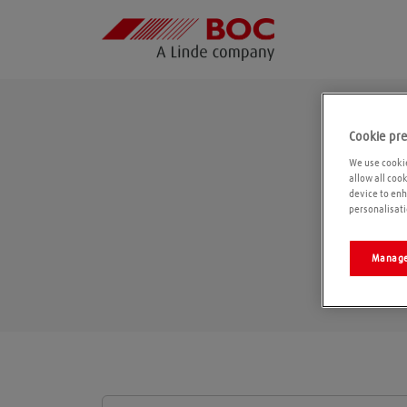
Cookie pr
We use cookie
allow all coo
device to enh
personalisati
Manage