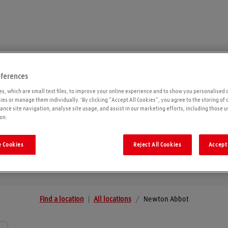
eferences
Newton Abbot
s, which are small text files, to improve your online experience and to show you personalised 
kies or manage them individually. 'By clicking “Accept All Cookies”, you agree to the storing of
ance site navigation, analyse site usage, and assist in our marketing efforts, including those u
on.
Geolo
 Cookies
Reject All Cookies
Accept 
Find a location
|
All locations
/
Newton Abbot