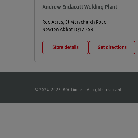
Andrew Endacott Welding Plant
Red Acres, St Marychurch Road
Newton Abbot
TQ12 4SB
Store details
Get directions
© 2024–2026. BOC Limited. All rights reserved.