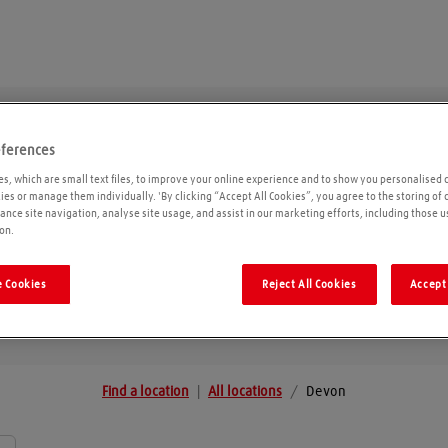
eferences
Devon
s, which are small text files, to improve your online experience and to show you personalised 
kies or manage them individually. 'By clicking “Accept All Cookies”, you agree to the storing of
ance site navigation, analyse site usage, and assist in our marketing efforts, including those u
on.
Geolo
 Cookies
Reject All Cookies
Accept 
Find a location
|
All locations
/
Devon