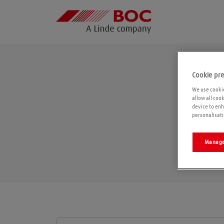
Cookie pr
We use cookie
allow all coo
device to enh
personalisati
Manage