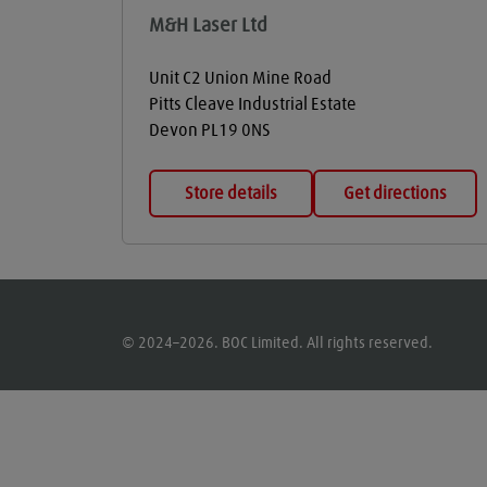
M&H Laser Ltd
Unit C2 Union Mine Road
Pitts Cleave Industrial Estate
Devon
PL19 0NS
Store details
Get directions
© 2024–2026. BOC Limited. All rights reserved.