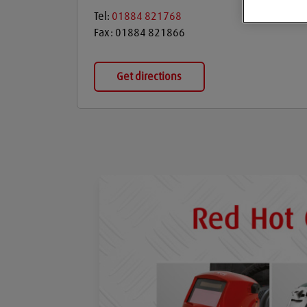
Tel:
01884 821768
Fax:
01884 821866
Get directions