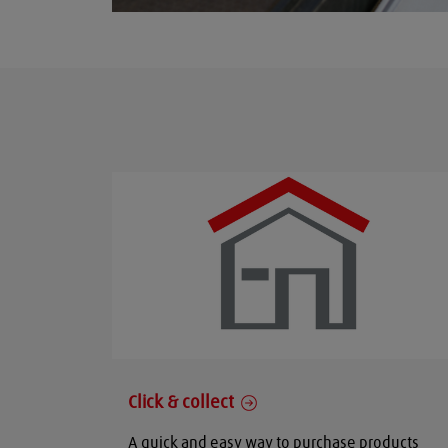
Click & collect
A quick and easy way to purchase products