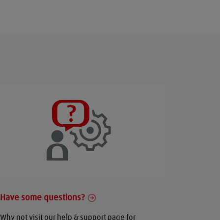
Have some questions?
Why not visit our help & support page for