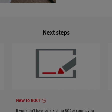
Next steps
New to BOC?
If you don’t have an existing BOC account, you