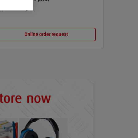
Balloon gas
Online order request