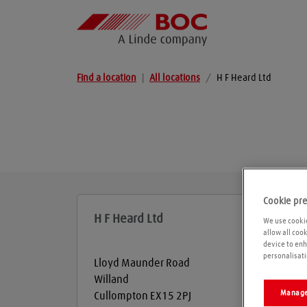
Find a location
|
All locations
/
H F Heard Ltd
Cookie pr
H F Heard Ltd
We use cookie
allow all coo
device to enh
personalisati
Lloyd Maunder Road
Willand
Manage
Cullompton
EX15 2PJ