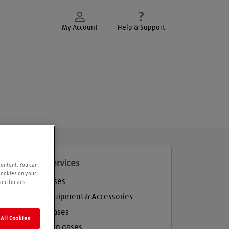
My Account
Help & Support
roducts and services
content. You can
 cookies on your
Welding gases
sed for ads
Welding Equipment & Accessories
Industrial gases
All Cookies
Refrigeration gases