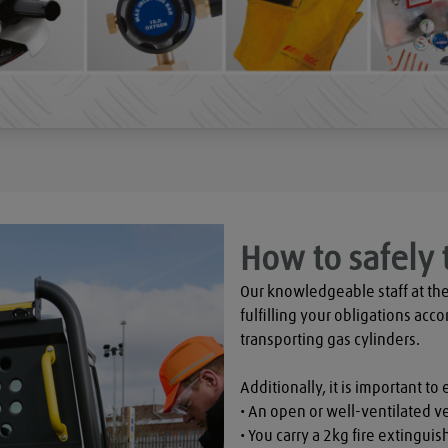
How to safely 
Our knowledgeable staff at the
fulfilling your obligations acco
transporting gas cylinders.

Additionally, it is important to 
• An open or well-ventilated ve
• You carry a 2kg fire extinguish