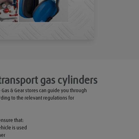
transport gas cylinders
 Gas & Gear stores can guide you through 
rding to the relevant regulations for 
ensure that:

hicle is used

er
