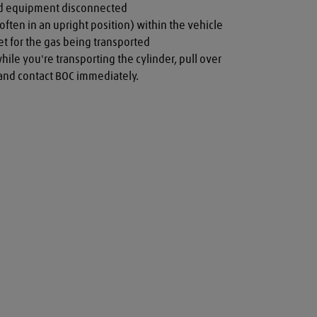
nd equipment disconnected

often in an upright position) within the vehicle

t for the gas being transported

while you're transporting the cylinder, pull over 
a and contact BOC immediately.