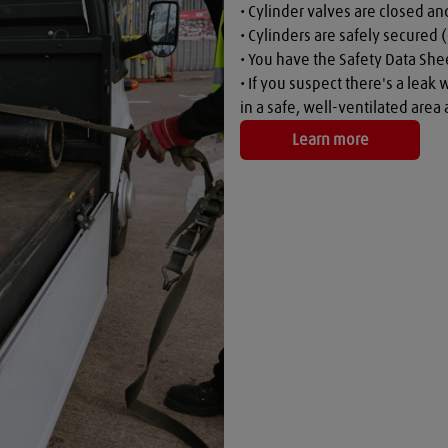
• Cylinder valves are closed a
• Cylinders are safely secured (
• You have the Safety Data Shee
• If you suspect there's a leak 
in a safe, well-ventilated are
Learn more