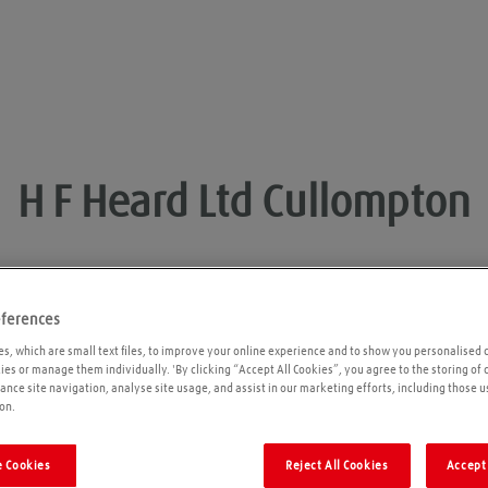
H F Heard Ltd
Cullompton
eferences
Opening times
P
s, which are small text files, to improve your online experience and to show you personalised 
kies or manage them individually. 'By clicking “Accept All Cookies”, you agree to the storing of
ance site navigation, analyse site usage, and assist in our marketing efforts, including those u
Please call ahead to ensure the Agent is open
on.
before travelling. We cannot guarantee these
times are correct
 Cookies
Reject All Cookies
Accept 