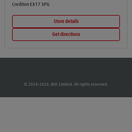
Crediton
EX17 3PG
Store details
Get directions
© 2024–2026. BOC Limited. All rights reserved.