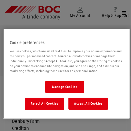
Togg
My Account
Help & Support
Crediton
Cookie preferences
We use cookies, which are small text files, to improve your online experience and
to show you personalised content. You can allow all cookies or manage them
individually. 'By clicking “Accept All Cookies”, you agree to the storing of cookies
Geolo
on your device to enhance site navigation, analyse site usage, and assist in our
marketing efforts, including those used for ads personalisation.
Find a location
|
All locations
/
Crediton
Manage Cookies
Reject All Cookies
Accept All Cookies
A & J Electrical Engineering LTD
Denbury Farm
Crediton