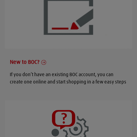
New to BOC?
If you don’t have an existing BOC account, you can
create one online and start shopping in a few easy steps