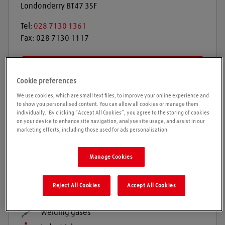
Londonderry
BT47 3SF
Tel:
028 7130 1361
Fax:
028 7130 1117
Get directions
Cookie preferences
We use cookies, which are small text files, to improve your online experience and
to show you personalised content. You can allow all cookies or manage them
Opening times
individually. 'By clicking “Accept All Cookies”, you agree to the storing of cookies
on your device to enhance site navigation, analyse site usage, and assist in our
marketing efforts, including those used for ads personalisation.
Please call ahead to ensure the Agent is open before
travelling. We cannot guarantee these times are
correct
Manage Cookies
Reject All Cookies
Accept All Cookies
Products and services
Welding gases