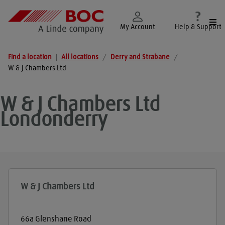
Togg
My Account
Help & Support
Find a location
|
All locations
/
Derry and Strabane
/
W & J Chambers Ltd
W & J Chambers Ltd
Londonderry
W & J Chambers Ltd
66a Glenshane Road