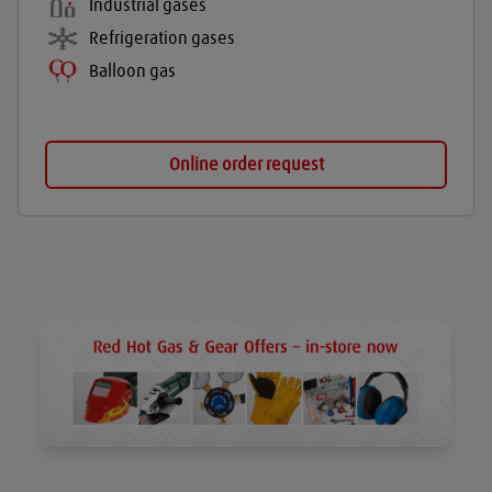
Industrial gases
Refrigeration gases
Balloon gas
Online order request