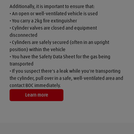
Additionally, it is important to ensure that:

• An open or well-ventilated vehicle is used

• You carry a 2kg fire extinguisher

• Cylinder valves are closed and equipment 
disconnected

• Cylinders are safely secured (often in an upright 
position) within the vehicle

• You have the Safety Data Sheet for the gas being 
transported

• If you suspect there's a leak while you're transporting 
the cylinder, pull over in a safe, well-ventilated area and 
contact BOC immediately.
Learn more