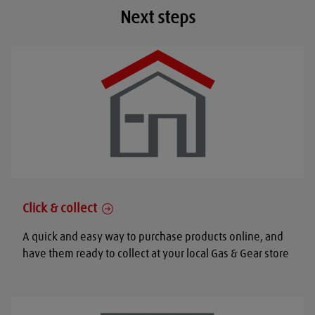
Next steps
Click & collect
A quick and easy way to purchase products online, and
have them ready to collect at your local Gas & Gear store