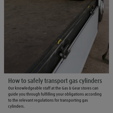
How to safely transport gas cylinders
Our knowledgeable staff at the Gas & Gear stores can 
guide you through fulfilling your obligations according 
to the relevant regulations for transporting gas 
cylinders.
